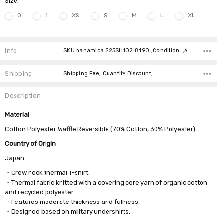
Size:
*
0
1
XS
S
M
L
XL
Current
Stock:
Info
SKU:nanamica S25SH102 8490 ,Condition: ,Availability:
Shipping
Shipping Fee, Quantity Discount,
Description
Material
Cotton Polyester Waffle Reversible (70% Cotton, 30% Polyester)
Country of Origin
Japan
・Crew neck thermal T-shirt.
・Thermal fabric knitted with a covering core yarn of organic cotton
and recycled polyester.
・Features moderate thickness and fullness.
・Designed based on military undershirts.