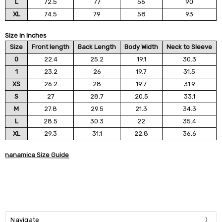
L
72.5
77
56
90
XL
74.5
79
58
93
Size in Inches
Size
Front length
Back Length
Body Width
Neck to Sleeve
0
22.4
25.2
19.1
30.3
1
23.2
26
19.7
31.5
XS
26.2
28
19.7
31.9
S
27
28.7
20.5
33.1
M
27.8
29.5
21.3
34.3
L
28.5
30.3
22
35.4
XL
29.3
31.1
22.8
36.6
nanamica Size Guide
Navigate