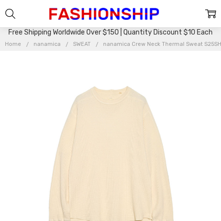
Free Shipping Worldwide Over $150 | Quantity Discount $10 Each
Home
nanamica
SWEAT
nanamica Crew Neck Thermal Sweat S25S