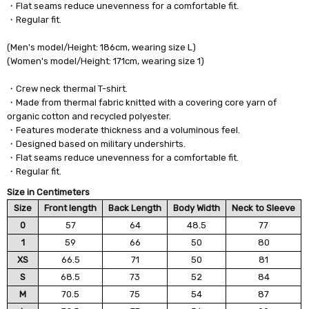
・Flat seams reduce unevenness for a comfortable fit.
・Regular fit.
(Men's model/Height: 186cm, wearing size L)
(Women's model/Height: 171cm, wearing size 1)
・Crew neck thermal T-shirt.
・Made from thermal fabric knitted with a covering core yarn of
organic cotton and recycled polyester.
・Features moderate thickness and a voluminous feel.
・Designed based on military undershirts.
・Flat seams reduce unevenness for a comfortable fit.
・Regular fit.
Size in Centimeters
Size
Front length
Back Length
Body Width
Neck to Sleeve
0
57
64
48.5
77
1
59
66
50
80
XS
66.5
71
50
81
S
68.5
73
52
84
M
70.5
75
54
87