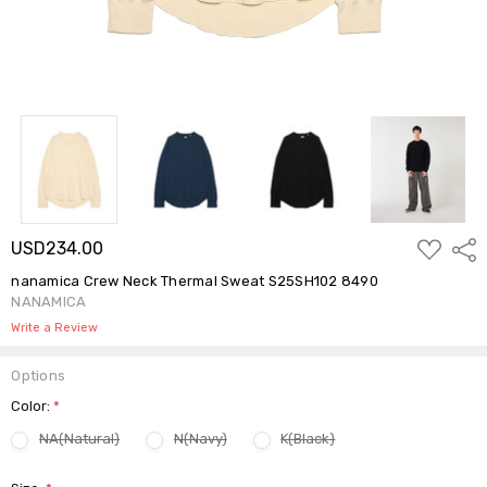
ADD
USD234.00
Shar
TO
WISH
nanamica Crew Neck Thermal Sweat S25SH102 8490
LIST
NANAMICA
Write a Review
Options
Color:
*
NA(Natural)
N(Navy)
K(Black)