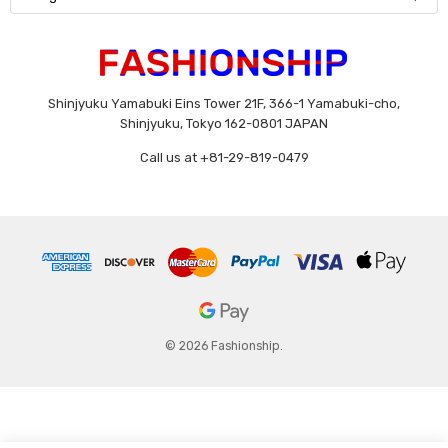
Shinjyuku Yamabuki Eins Tower 21F, 366-1 Yamabuki-cho,
Shinjyuku, Tokyo 162-0801 JAPAN
Call us at +81-29-819-0479
© 2026 Fashionship.