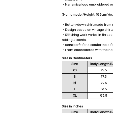
・Nanamica logo embroidered on 
(Men's model/Height: 186cm/Wear
・Button-down shirt made from 
・Design based on vintage shirts,
・Stitching work varies in thread 
adding accents.
・Relaxed fit for a comfortable fe
・Front embroidered with the na
Size in Centimeters
Size
Body Length B
XS
75.5
S
77.5
M
79.5
L
81.5
XL
83.5
Size in Inches
Size
Body Length B