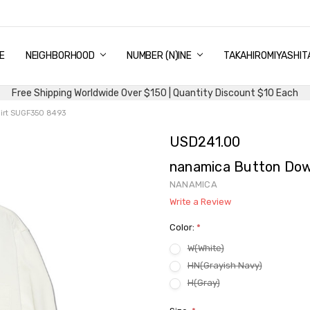
E
PING & DELIVERY
NTITY DISCOUNT
URN AND EXCHANGE
TACT US
UT US
MS AND CONDITIONS
G
NEIGHBORHOOD
NUMBER (N)INE
TAKAHIROMIYASHIT
Free Shipping Worldwide Over $150 | Quantity Discount $10 Each
irt SUGF350 8493
USD241.00
nanamica Button Dow
NANAMICA
Write a Review
Color:
*
W(White)
HN(Grayish Navy)
H(Gray)