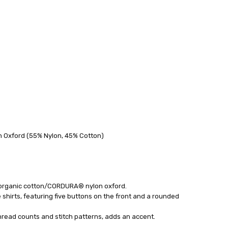
 FedEx (USD 40 for shipping to the Middle East)
 each additional item
 Oxford (55% Nylon, 45% Cotton)
 - 3 Business Days
organic cotton/CORDURA® nylon oxford.
shirts, featuring five buttons on the front and a rounded
thread counts and stitch patterns, adds an accent.