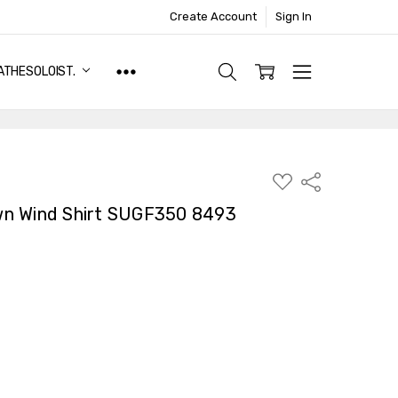
Create Account
Sign In
ATHESOLOIST.
ADD
Share
TO
WISH
n Wind Shirt SUGF350 8493
LIST