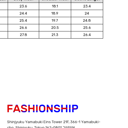
23.6
18.1
23.4
24.4
18.9
24
25.4
19.7
24.8
26.6
20.5
25.6
27.8
21.3
26.4
Shinjyuku Yamabuki Eins Tower 21F, 366-1 Yamabuki-
cho, Shinjyuku, Tokyo 162-0801 JAPAN