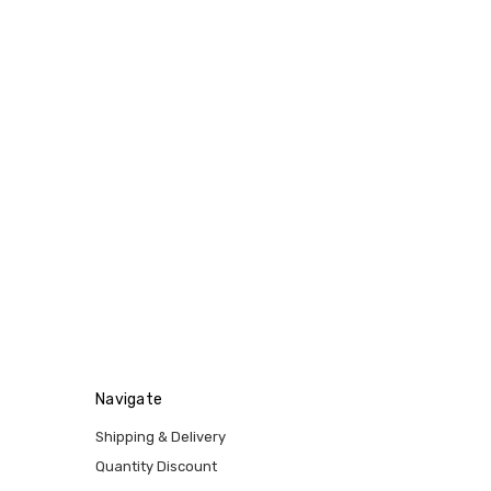
Navigate
Shipping & Delivery
Quantity Discount