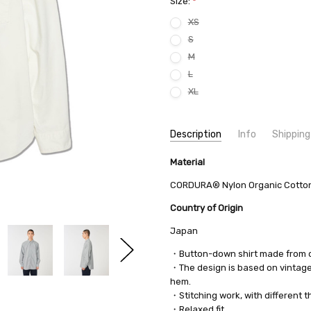
Size:
*
XS
S
M
L
XL
Current
Description
Info
Shipping
Stock:
SKU:
SHIPPING FEE:
Material
nanamica SUGF350 8493
Free shipping via
CONDITION:
QUANTITY DISCOUNT:
New
USD 10 off
CORDURA® Nylon Organic Cotton
AVAILABILITY:
Usually Ships in 2
Country of Origin
Japan
・Button-down shirt made from 
・The design is based on vintage 
hem.
・Stitching work, with different 
・Relaxed fit.