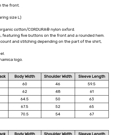
the front.
ing size L)
organic cotton/CORDURA® nylon oxford.
 featuring five buttons on the front and a rounded hem.
count and stitching depending on the part of the shirt,
el.
namica logo.
ack
Body Width
Shoulder Width
Sleeve Length
60
46
59.5
62
48
61
64.5
50
63
67.5
52
65
70.5
54
67
ack
Body Width
Shoulder Width
Sleeve Length