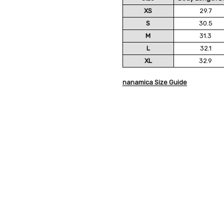
XS
29.7
S
30.5
M
31.3
L
32.1
XL
32.9
nanamica Size Guide