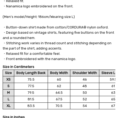
・Relaxed fit.
・Nanamica logo embroidered on the front.
(Men's model/Height: 186cm/Wearing size L)
・Button-down shirt made from cotton/CORDURA® nylon oxford.
・Design based on vintage shirts, featuring five buttons on the front
and a rounded hem.
・Stitching work varies in thread count and stitching depending on
the part of the shirt, adding accents.
・Relaxed fit for a comfortable feel.
・Front embroidered with the nanamica logo.
Size in Centimeters
Size
Body Length Back
Body Width
Shoulder Width
Sleeve Le
XS
75.5
60
46
59.5
S
77.5
62
48
61
M
79.5
64.5
50
63
L
81.5
67.5
52
65
XL
83.5
70.5
54
67
Size in Inches