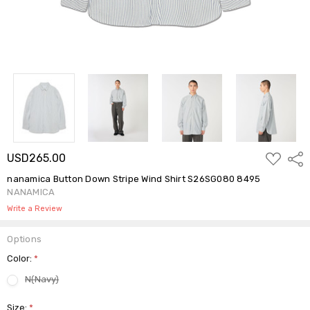
ADD
USD265.00
Shar
TO
WISH
nanamica Button Down Stripe Wind Shirt S26SG080 8495
LIST
NANAMICA
Write a Review
Options
Color:
*
N(Navy)
Size:
*