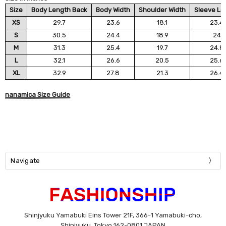
Size
Body Length Back
Body Width
Shoulder Width
Sleeve Le
XS
29.7
23.6
18.1
23.4
S
30.5
24.4
18.9
24
M
31.3
25.4
19.7
24.8
L
32.1
26.6
20.5
25.6
XL
32.9
27.8
21.3
26.4
nanamica Size Guide
Navigate
Shinjyuku Yamabuki Eins Tower 21F, 366-1 Yamabuki-cho,
Shinjyuku, Tokyo 162-0801 JAPAN