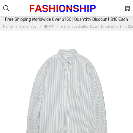
Free Shipping Worldwide Over $150 | Quantity Discount $10 Each
Home
nanamica
SHIRT
nanamica Button Down Stripe Wind Shirt 