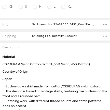
XS
S
M
L
XL
Current
Stock:
Info
SKU:nanamica S26SG080 8495 ,Condition: ,Availability:
Shipping
Shipping Fee, Quantity Discount,
Description
Material
CORDURA® Nylon Cotton Oxford (55% Nylon, 45% Cotton)
Country of Origin
Japan
・Button-down shirt made from cotton/CORDURA® nylon oxford.
・The design is based on vintage shirts, featuring five buttons on the
front and a rounded hem.
・Stitching work, with different thread counts and stitch patterns,
adds an accent.