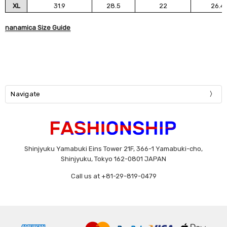
XL
31.9
28.5
22
26.4
nanamica Size Guide
Navigate
Shinjyuku Yamabuki Eins Tower 21F, 366-1 Yamabuki-cho,
Shinjyuku, Tokyo 162-0801 JAPAN
Call us at +81-29-819-0479