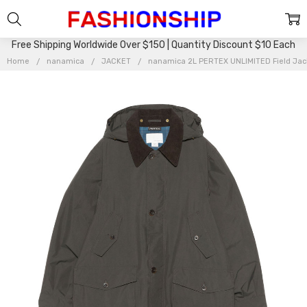
Free Shipping Worldwide Over $150 | Quantity Discount $10 Each
Home
nanamica
JACKET
nanamica 2L PERTEX UNLIMITED Field Ja