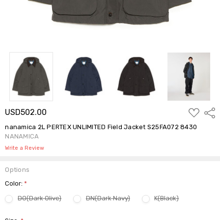
ADD
USD502.00
Shar
TO
WISH
nanamica 2L PERTEX UNLIMITED Field Jacket S25FA072 8430
LIST
NANAMICA
Write a Review
Options
Color:
*
DO(Dark Olive)
DN(Dark Navy)
K(Black)