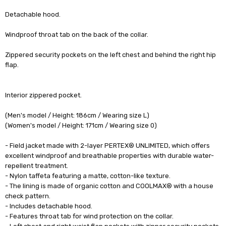
Detachable hood.
Windproof throat tab on the back of the collar.
Zippered security pockets on the left chest and behind the right hip
flap.
Interior zippered pocket.
(Men's model / Height: 186cm / Wearing size L)
(Women's model / Height: 171cm / Wearing size 0)
- Field jacket made with 2-layer PERTEX® UNLIMITED, which offers
excellent windproof and breathable properties with durable water-
repellent treatment.
- Nylon taffeta featuring a matte, cotton-like texture.
- The lining is made of organic cotton and COOLMAX® with a house
check pattern.
- Includes detachable hood.
- Features throat tab for wind protection on the collar.