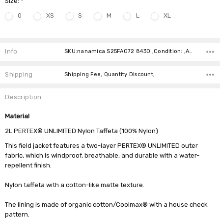
Size:
*
0
XS
S
M
L
XL
Current
Stock:
Info
SKU:nanamica S25FA072 8430 ,Condition: ,Availability:
Shipping
Shipping Fee, Quantity Discount,
Description
Material
2L PERTEX® UNLIMITED Nylon Taffeta (100% Nylon)
This field jacket features a two-layer PERTEX® UNLIMITED outer
fabric, which is windproof, breathable, and durable with a water-
repellent finish.
Nylon taffeta with a cotton-like matte texture.
The lining is made of organic cotton/Coolmax® with a house check
pattern.