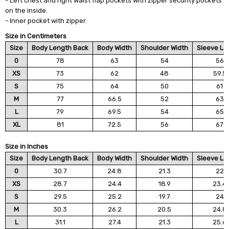
- Left chest and right waist flap pockets with zipper security pockets
on the inside.
- Inner pocket with zipper.
Size in Centimeters
Size
Body Length Back
Body Width
Shoulder Width
Sleeve Le
0
78
63
54
56
XS
73
62
48
59.5
S
75
64
50
61
M
77
66.5
52
63
L
79
69.5
54
65
XL
81
72.5
56
67
Size in Inches
Size
Body Length Back
Body Width
Shoulder Width
Sleeve Le
0
30.7
24.8
21.3
22
XS
28.7
24.4
18.9
23.4
S
29.5
25.2
19.7
24
M
30.3
26.2
20.5
24.8
L
31.1
27.4
21.3
25.6