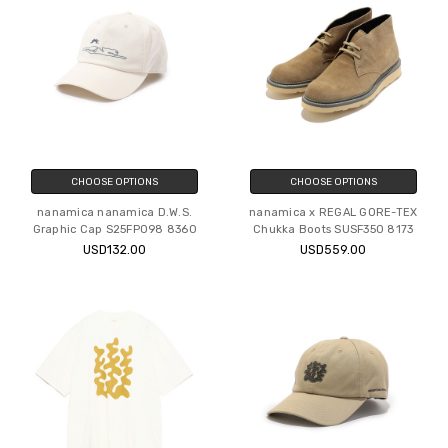
CHOOSE OPTIONS
CHOOSE OPTIONS
nanamica nanamica D.W.S.
nanamica x REGAL GORE-TEX
Graphic Cap S25FP098 8360
Chukka Boots SUSF350 8173
USD132.00
USD559.00