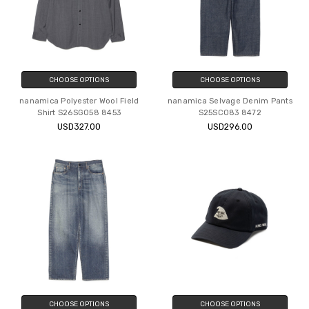
CHOOSE OPTIONS
CHOOSE OPTIONS
nanamica Polyester Wool Field
nanamica Selvage Denim Pants
Shirt S26SG058 8453
S25SC083 8472
USD327.00
USD296.00
CHOOSE OPTIONS
CHOOSE OPTIONS