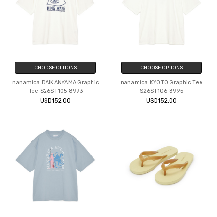
CHOOSE OPTIONS
CHOOSE OPTIONS
nanamica DAIKANYAMA Graphic
nanamica KYOTO Graphic Tee
Tee S26ST105 8993
S26ST106 8995
USD152.00
USD152.00