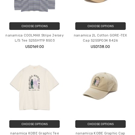
CHOOSE OPTIONS
CHOOSE OPTIONS
nanamica COOLMAX Stripe Jersey
nanamica 2L Cotton GORE-TEX
L/S Tee S25SH119 8503
Cap S25SP034 8426
USD169.00
USD138.00
CHOOSE OPTIONS
CHOOSE OPTIONS
nanamica KOBE Graphic Tee
nanamica KOBE Graphic Cap