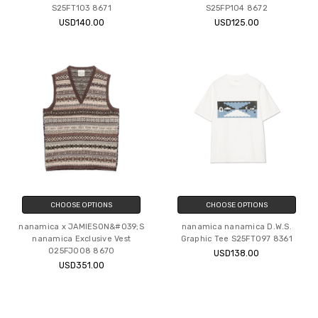
S25FT103 8671
S25FP104 8672
USD140.00
USD125.00
CHOOSE OPTIONS
CHOOSE OPTIONS
nanamica x JAMIESON&#039;S
nanamica nanamica D.W.S.
nanamica Exclusive Vest
Graphic Tee S25FT097 8361
O25FJ008 8670
USD138.00
USD351.00