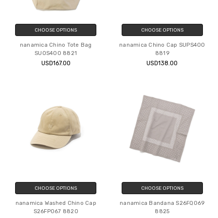
CHOOSE OPTIONS
CHOOSE OPTIONS
nanamica Chino Tote Bag
nanamica Chino Cap SUPS400
SUOS400 8821
8819
USD167.00
USD138.00
CHOOSE OPTIONS
CHOOSE OPTIONS
nanamica Washed Chino Cap
nanamica Bandana S26FQ069
S26FP067 8820
8825