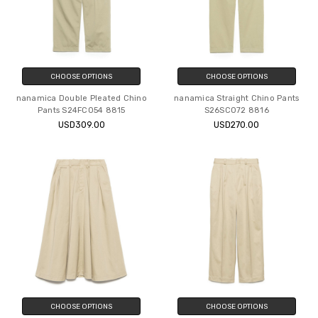
CHOOSE OPTIONS
CHOOSE OPTIONS
nanamica Double Pleated Chino
nanamica Straight Chino Pants
Pants S24FC054 8815
S26SC072 8816
USD309.00
USD270.00
CHOOSE OPTIONS
CHOOSE OPTIONS