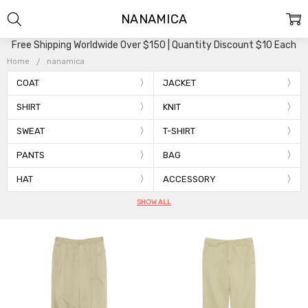
NANAMICA
Free Shipping Worldwide Over $150 | Quantity Discount $10 Each
Home
nanamica
COAT
JACKET
SHIRT
KNIT
SWEAT
T-SHIRT
PANTS
BAG
HAT
ACCESSORY
SHOW ALL