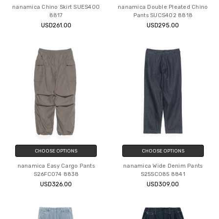
nanamica Chino Skirt SUES400
nanamica Double Pleated Chino
8817
Pants SUCS402 8818
USD261.00
USD295.00
CHOOSE OPTIONS
CHOOSE OPTIONS
nanamica Easy Cargo Pants
nanamica Wide Denim Pants
S26FC074 8838
S25SC085 8841
USD326.00
USD309.00