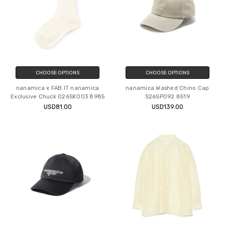
CHOOSE OPTIONS
CHOOSE OPTIONS
nanamica x FAB.IT nanamica
nanamica Washed Chino Cap
Exclusive Chuck O26SK003 8985
S26SP092 8519
USD81.00
USD139.00