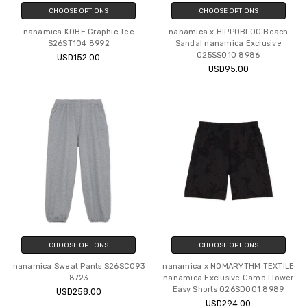
CHOOSE OPTIONS
CHOOSE OPTIONS
nanamica KOBE Graphic Tee
nanamica x HIPPOBLOO Beach
S26ST104 8992
Sandal nanamica Exclusive
O25SS010 8986
USD152.00
USD95.00
CHOOSE OPTIONS
CHOOSE OPTIONS
nanamica Sweat Pants S26SC093
nanamica x NOMARYTHM TEXTILE
8723
nanamica Exclusive Camo Flower
Easy Shorts O26SD001 8989
USD258.00
USD294.00