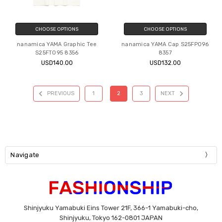
CHOOSE OPTIONS
CHOOSE OPTIONS
nanamica YAMA Graphic Tee
nanamica YAMA Cap S25FP096
S25FT095 8356
8357
USD140.00
USD132.00
PREVIOUS
1
2
3
NEXT
Navigate
Shinjyuku Yamabuki Eins Tower 21F, 366-1 Yamabuki-cho,
Shinjyuku, Tokyo 162-0801 JAPAN