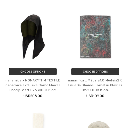
CHOOSE OPTIONS
CHOOSE OPTIONS
nanamica x NOMARYTHM TEXTILE
nanamica x Mēdeia1.0 Mēdeia2.0
nanamica Exclusive Camo Flower
Issue06 Shomei Tomatsu Plastics
Hoody Scarf O26SQ001 8991
O26SL008 8994
USD208.00
USD109.00