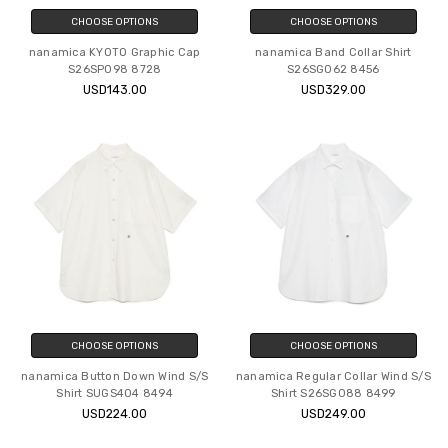
CHOOSE OPTIONS
CHOOSE OPTIONS
nanamica KYOTO Graphic Cap
nanamica Band Collar Shirt
S26SP098 8728
S26SG062 8456
USD143.00
USD329.00
CHOOSE OPTIONS
CHOOSE OPTIONS
nanamica Button Down Wind S/S
nanamica Regular Collar Wind S/S
Shirt SUGS404 8494
Shirt S26SG088 8499
USD224.00
USD249.00