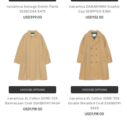
nanamica Selvage Denim Pants
nanamica DAIKANYAMA Graphic
S25SC084 8473
Cap S25FP100 8385
USD399.00
USD132.00
CHOOSE OPTIONS
CHOOSE OPTIONS
nanamica 2L Cotton GORE-TEX
nanamica 2L Cotton GORE-TEX
Balmacaan Coat S26SB090 8424
Double Breasted Coat S26SB091
8425
USD1,118.00
USD1,118.00