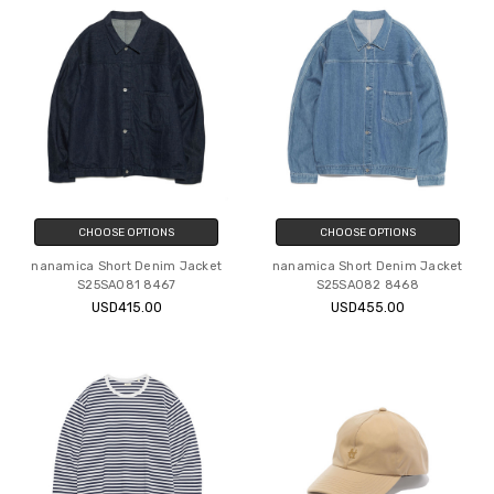
CHOOSE OPTIONS
CHOOSE OPTIONS
nanamica Short Denim Jacket
nanamica Short Denim Jacket
S25SA081 8467
S25SA082 8468
USD415.00
USD455.00