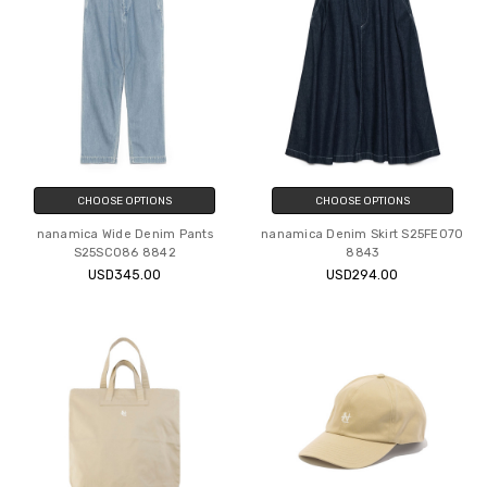
CHOOSE OPTIONS
CHOOSE OPTIONS
nanamica Wide Denim Pants
nanamica Denim Skirt S25FE070
S25SC086 8842
8843
USD345.00
USD294.00