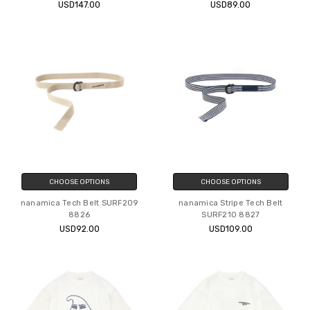
USD147.00
USD89.00
CHOOSE OPTIONS
CHOOSE OPTIONS
nanamica Tech Belt SURF209
nanamica Stripe Tech Belt
8826
SURF210 8827
USD92.00
USD109.00