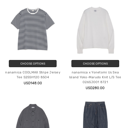
CHOOSE OPTIONS
CHOOSE OPTIONS
nanamica COOLMAX Stripe Jersey
nanamica x Yonetomi Us Sea
Tee S25SH120 8504
Island Yoko-Marudo Knit L/S Tee
O26SJ001 8721
USD148.00
USD280.00