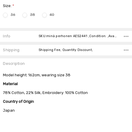
Size:
*
36
38
40
Current
Stock:
Info
SKU:minä perhonen AES2441 ,Condition: ,Availability:
Shipping
Shipping Fee, Quantity Discount,
Description
Model height: 162cm, wearing size 38
Material
78% Cotton, 22% Silk, Embroidery: 100% Cotton
Country of Origin
Japan