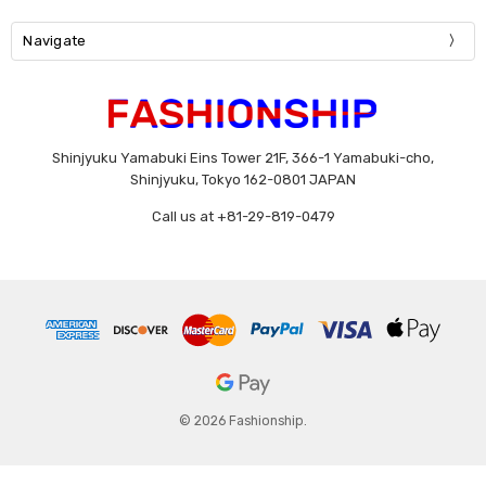
Navigate
Shinjyuku Yamabuki Eins Tower 21F, 366-1 Yamabuki-cho,
Shinjyuku, Tokyo 162-0801 JAPAN
Call us at +81-29-819-0479
© 2026 Fashionship.