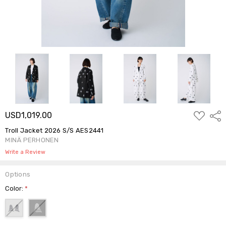
ADD
USD1,019.00
Shar
TO
WISH
Troll Jacket 2026 S/S AES2441
LIST
MINÄ PERHONEN
Write a Review
Options
Color:
*