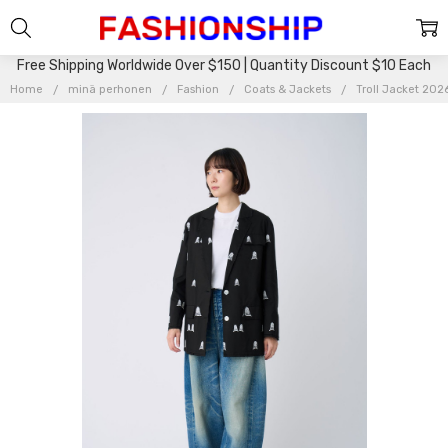
Free Shipping Worldwide Over $150 | Quantity Discount $10 Each
Home
minä perhonen
Fashion
Coats & Jackets
Troll Jacket 20