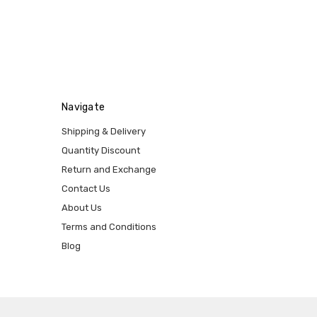
Navigate
Shipping & Delivery
Quantity Discount
Return and Exchange
Contact Us
About Us
Terms and Conditions
Blog