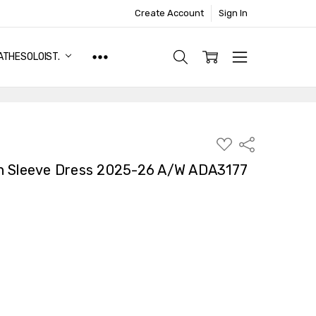
Create Account
Sign In
ATHESOLOIST.
ADD
Share
TO
WISH
n Sleeve Dress 2025-26 A/W ADA3177
LIST