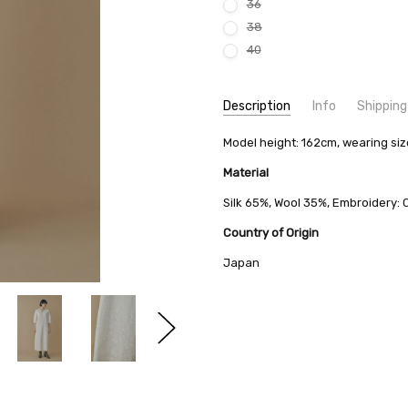
36
38
40
Current
Description
Info
Shipping
Stock:
SKU:
SHIPPING FEE:
Model height: 162cm, wearing si
minä perhonen ADA3177
Free shipping via
CONDITION:
QUANTITY DISCOUNT:
New
USD 10 off
Material
AVAILABILITY:
Usually Ships in 2
Silk 65%, Wool 35%, Embroidery:
Country of Origin
Japan