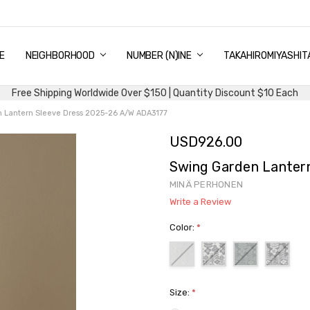
E
PING & DELIVERY
NTITY DISCOUNT
URN AND EXCHANGE
TACT US
UT US
MS AND CONDITIONS
G
NEIGHBORHOOD
NUMBER (N)INE
TAKAHIROMIYASHIT
Free Shipping Worldwide Over $150 | Quantity Discount $10 Each
 Lantern Sleeve Dress 2025-26 A/W ADA3177
USD926.00
Swing Garden Lanter
MINÄ PERHONEN
Write a Review
Color:
*
Size:
*