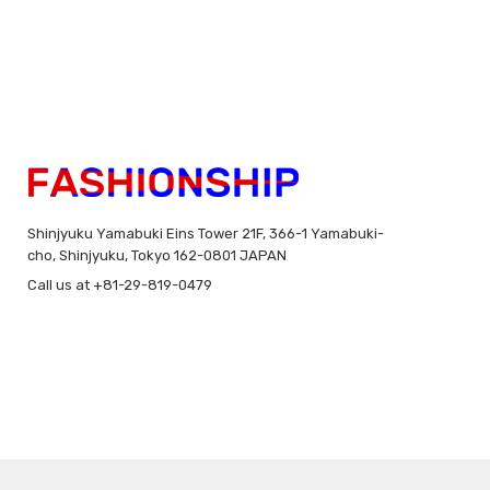
Shinjyuku Yamabuki Eins Tower 21F, 366-1 Yamabuki-
cho, Shinjyuku, Tokyo 162-0801 JAPAN
Call us at +81-29-819-0479