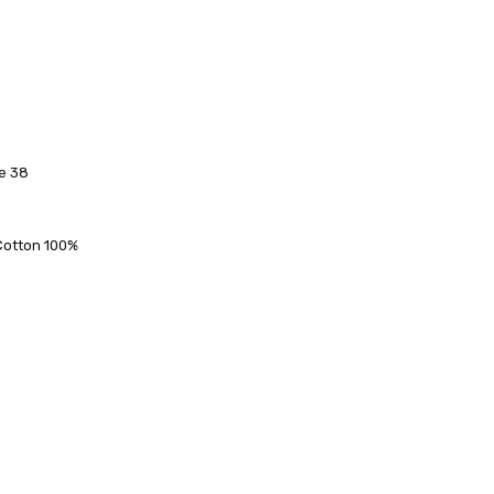
ze 38
 FedEx (USD 40 for shipping to the Middle East)
 each additional item
 - 3 Business Days
 Cotton 100%