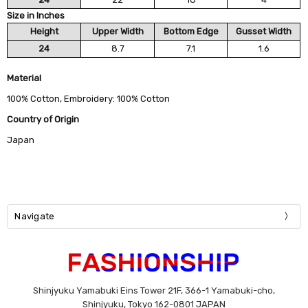
Size in Inches
Height
Upper Width
Bottom Edge
Gusset Width
24
8.7
7.1
1.6
Material
100% Cotton, Embroidery: 100% Cotton
Country of Origin
Japan
Navigate
Shinjyuku Yamabuki Eins Tower 21F, 366-1 Yamabuki-cho,
Shinjyuku, Tokyo 162-0801 JAPAN