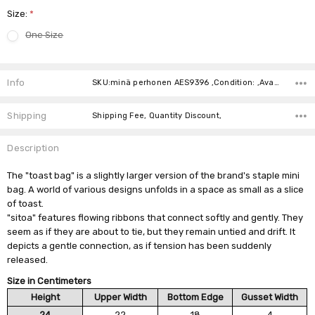
Size:
*
One Size
Current
Stock:
Info
SKU:minä perhonen AES9396 ,Condition: ,Availability:
Shipping
Shipping Fee, Quantity Discount,
Description
The "toast bag" is a slightly larger version of the brand's staple mini
bag. A world of various designs unfolds in a space as small as a slice
of toast.
"sitoa" features flowing ribbons that connect softly and gently. They
seem as if they are about to tie, but they remain untied and drift. It
depicts a gentle connection, as if tension has been suddenly
released.
Size in Centimeters
Height
Upper Width
Bottom Edge
Gusset Width
24
22
18
4