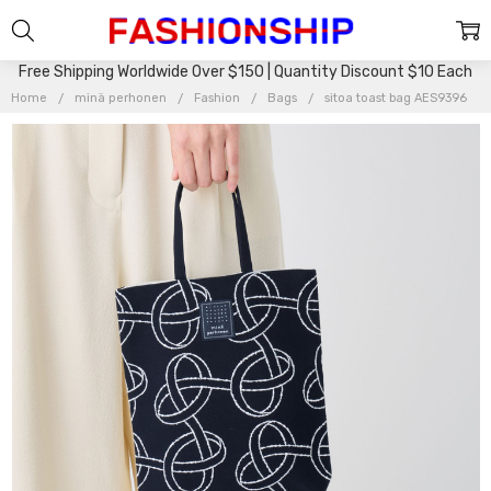
Free Shipping Worldwide Over $150 | Quantity Discount $10 Each
Home
minä perhonen
Fashion
Bags
sitoa toast bag AES9396