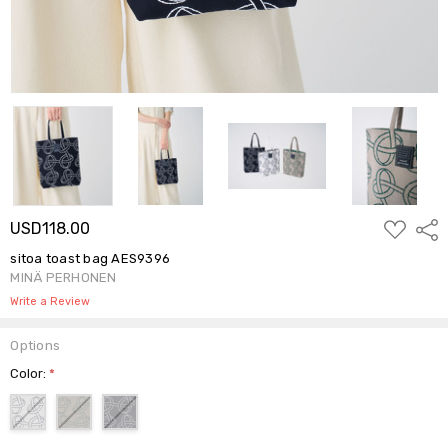
ADD
USD118.00
Shar
TO
WISH
sitoa toast bag AES9396
LIST
MINÄ PERHONEN
Write a Review
Options
Color:
*