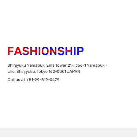
Shinjyuku Yamabuki Eins Tower 21F, 366-1 Yamabuki-
cho, Shinjyuku, Tokyo 162-0801 JAPAN
Call us at +81-29-819-0479