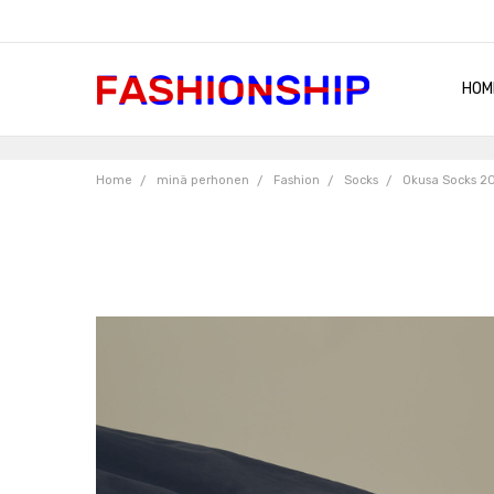
HOM
SHIP
QUA
RET
CON
ABO
TER
BLO
Home
minä perhonen
Fashion
Socks
Okusa Socks 2