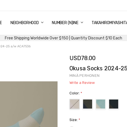
E
PING & DELIVERY
NTITY DISCOUNT
URN AND EXCHANGE
TACT US
UT US
MS AND CONDITIONS
G
NEIGHBORHOOD
NUMBER (N)INE
TAKAHIROMIYASHIT
Free Shipping Worldwide Over $150 | Quantity Discount $10 Each
024-25 a/w ACA7536
USD78.00
Okusa Socks 2024-2
MINÄ PERHONEN
Write a Review
Color:
*
Size:
*