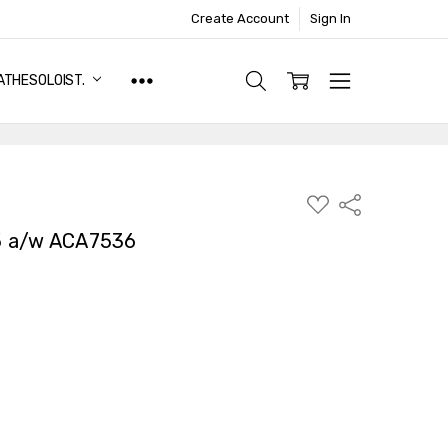
Create Account
Sign In
ATHESOLOIST.
ADD
Share
TO
WISH
5 a/w ACA7536
LIST