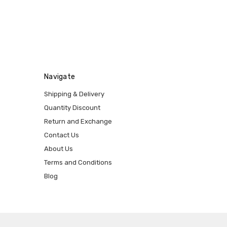
Navigate
Shipping & Delivery
Quantity Discount
Return and Exchange
Contact Us
About Us
Terms and Conditions
Blog