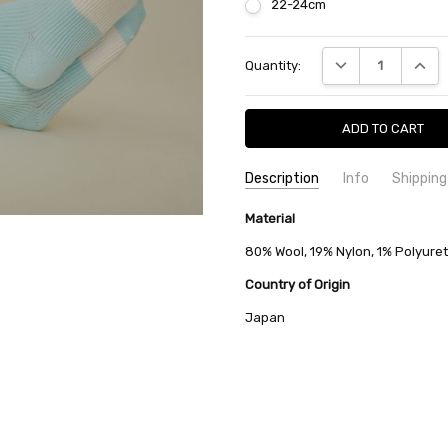
22-24cm
Current
DECREASE QUANTI
INCRE
Quantity:
Stock:
Description
Info
Shipping
SKU:
SHIPPING FEE:
Material
minä perhonen ACA7536
Free shipping via
CONDITION:
QUANTITY DISCOUNT:
New
USD 10 off
80% Wool, 19% Nylon, 1% Polyure
AVAILABILITY:
Usually Ships in 2
Country of Origin
Japan