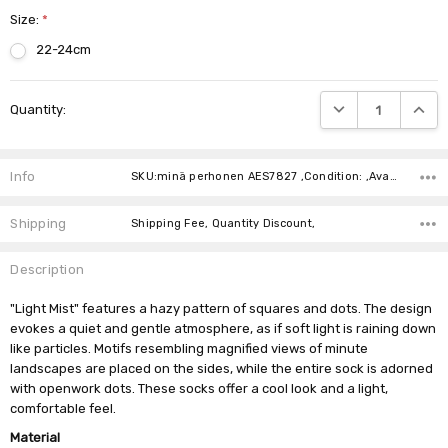
Size:
*
22-24cm
Current
DECREASE QUANTIT
INCRE
Quantity:
Stock:
Info
SKU:minä perhonen AES7827 ,Condition: ,Availability:
Shipping
Shipping Fee, Quantity Discount,
Description
"Light Mist" features a hazy pattern of squares and dots. The design
evokes a quiet and gentle atmosphere, as if soft light is raining down
like particles. Motifs resembling magnified views of minute
landscapes are placed on the sides, while the entire sock is adorned
with openwork dots. These socks offer a cool look and a light,
comfortable feel.
Material