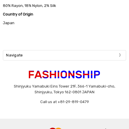
80% Rayon, 18% Nylon, 2% Silk
Country of Origin
Japan
Navigate
Shinjyuku Yamabuki Eins Tower 21F, 366-1 Yamabuki-cho,
Shinjyuku, Tokyo 162-0801 JAPAN
Call us at +81-29-819-0479