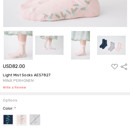
ADD
USD82.00
Shar
TO
WISH
Light Mist Socks AES7827
LIST
MINÄ PERHONEN
Write a Review
Options
Color:
*