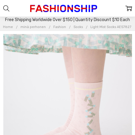
Free Shipping Worldwide Over $150 | Quantity Discount $10 Each
Home
minä perhonen
Fashion
Socks
Light Mist Socks AES7827