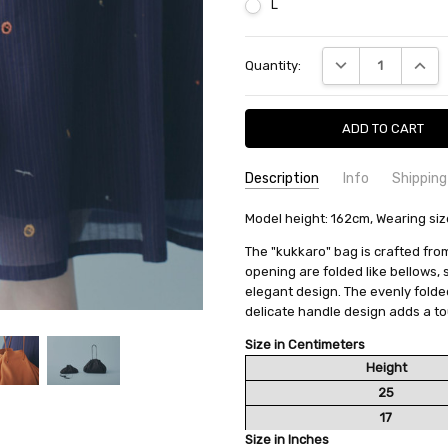
L
Current
DECREASE QUANTI
INCRE
Quantity:
Stock:
Description
Info
Shipping
SKU:
SHIPPING FEE:
Model height: 162cm, Wearing siz
minä perhonen ACS9820
Free shipping via
CONDITION:
QUANTITY DISCOUNT:
New
USD 10 off
The "kukkaro" bag is crafted from
AVAILABILITY:
Usually Ships in 2
opening are folded like bellows,
elegant design. The evenly folde
delicate handle design adds a to
Size in Centimeters
Height
25
17
Size in Inches