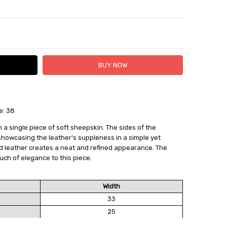
TY:
ASE QUANTITY:
e: 38
 FedEx (USD 40 for shipping to the Middle East)
 each additional item
 a single piece of soft sheepskin. The sides of the
 - 3 Business Days
 showcasing the leather's suppleness in a simple yet
d leather creates a neat and refined appearance. The
uch of elegance to this piece.
Width
33
25