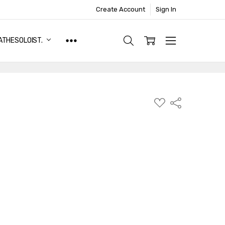
Create Account
Sign In
ATHESOLOIST.
ADD
Share
TO
WISH
LIST