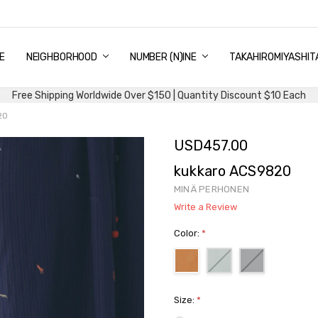
E
PING & DELIVERY
NTITY DISCOUNT
URN AND EXCHANGE
TACT US
UT US
MS AND CONDITIONS
G
NEIGHBORHOOD
NUMBER (N)INE
TAKAHIROMIYASHIT
Free Shipping Worldwide Over $150 | Quantity Discount $10 Each
20
USD457.00
kukkaro ACS9820
MINÄ PERHONEN
Write a Review
Color:
*
Size:
*