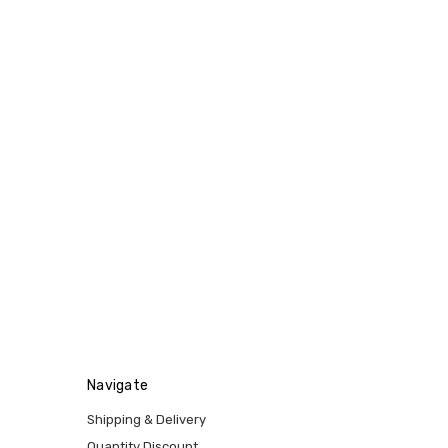
Navigate
Shipping & Delivery
Quantity Discount