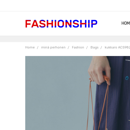
HOM
SHIP
QUA
RET
CON
ABO
TER
BLO
Home
minä perhonen
Fashion
Bags
kukkaro ACS98