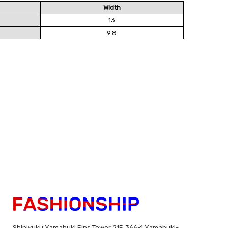
Width
13
9.8
Shinjyuku Yamabuki Eins Tower 21F, 366-1 Yamabuki-