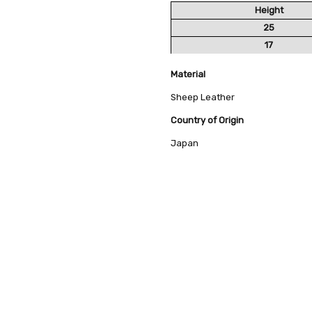
Height
25
17
Material
Sheep Leather
Country of Origin
Japan