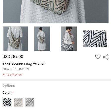
ADD
USD287.00
Shar
TO
WISH
Knoll Shoulder Bag YS9698
LIST
MINÄ PERHONEN
Write a Review
Options
Color:
*