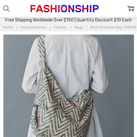
Free Shipping Worldwide Over $150 | Quantity Discount $10 Each
Home
minä perhonen
Fashion
Bags
Knoll Shoulder Bag YS9698