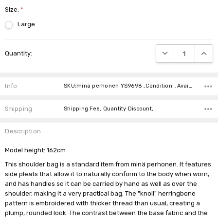
Size:
*
Large
Current
DECREASE QUANTIT
INCRE
Quantity:
Stock:
Info
SKU:minä perhonen YS9698 ,Condition: ,Availability:
Shipping
Shipping Fee, Quantity Discount,
Description
Model height: 162cm
This shoulder bag is a standard item from minä perhonen. It features
side pleats that allow it to naturally conform to the body when worn,
and has handles so it can be carried by hand as well as over the
shoulder, making it a very practical bag. The "knoll" herringbone
pattern is embroidered with thicker thread than usual, creating a
plump, rounded look. The contrast between the base fabric and the