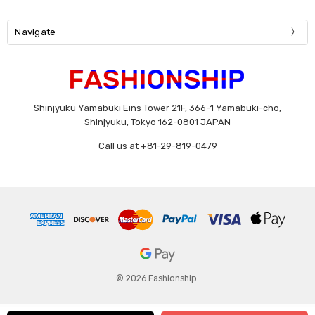
Navigate
Shinjyuku Yamabuki Eins Tower 21F, 366-1 Yamabuki-cho,
Shinjyuku, Tokyo 162-0801 JAPAN
Call us at +81-29-819-0479
© 2026 Fashionship.