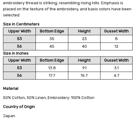
embroidery thread is striking, resembling rising hills. Emphasis is
placed on the texture of the embroidery, and basic colors have been
selected.
Size in Centimeters
Upper Width
Bottom Edge
Height
Gusset Width
53
35
23
8
56
45
40
12
Size in Inches
Upper Width
Bottom Edge
Height
Gusset Width
53
13.8
9.1
3.1
56
17.7
15.7
4.7
Material
50% Cotton, 50% Linen, Embroidery: 100% Cotton
Country of Origin
Japan