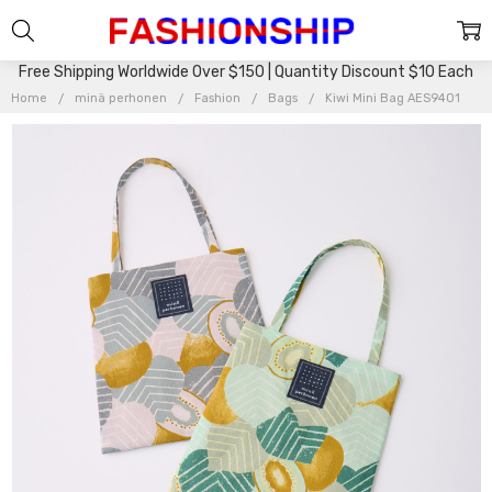
Free Shipping Worldwide Over $150 | Quantity Discount $10 Each
Home
minä perhonen
Fashion
Bags
Kiwi Mini Bag AES9401