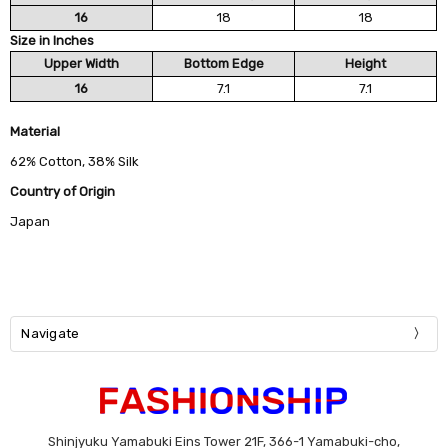
16
18
18
Size in Inches
Upper Width
Bottom Edge
Height
16
7.1
7.1
Material
62% Cotton, 38% Silk
Country of Origin
Japan
Navigate
Shinjyuku Yamabuki Eins Tower 21F, 366-1 Yamabuki-cho,