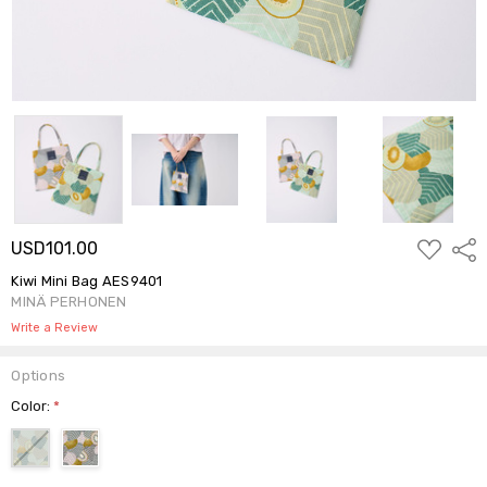
ADD
USD101.00
Shar
TO
WISH
Kiwi Mini Bag AES9401
LIST
MINÄ PERHONEN
Write a Review
Options
Color:
*