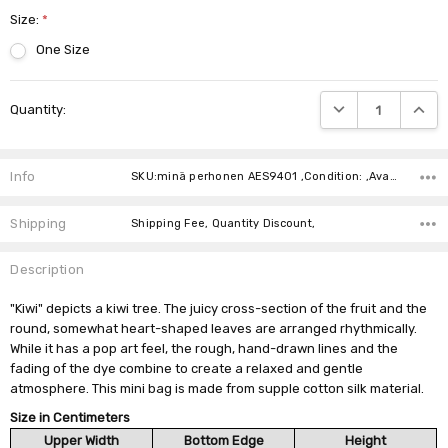
Size:
*
One Size
Current
DECREASE QUANTIT
INCRE
Quantity:
Stock:
Info
SKU:minä perhonen AES9401 ,Condition: ,Availability:
Shipping
Shipping Fee, Quantity Discount,
Description
"Kiwi" depicts a kiwi tree. The juicy cross-section of the fruit and the
round, somewhat heart-shaped leaves are arranged rhythmically.
While it has a pop art feel, the rough, hand-drawn lines and the
fading of the dye combine to create a relaxed and gentle
atmosphere. This mini bag is made from supple cotton silk material.
Size in Centimeters
Upper Width
Bottom Edge
Height