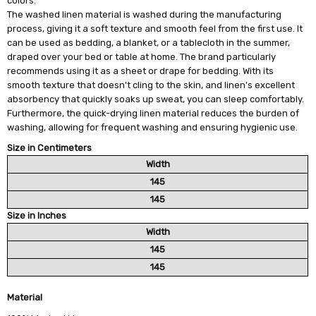
colors.
The washed linen material is washed during the manufacturing
process, giving it a soft texture and smooth feel from the first use. It
can be used as bedding, a blanket, or a tablecloth in the summer,
draped over your bed or table at home. The brand particularly
recommends using it as a sheet or drape for bedding. With its
smooth texture that doesn't cling to the skin, and linen's excellent
absorbency that quickly soaks up sweat, you can sleep comfortably.
Furthermore, the quick-drying linen material reduces the burden of
washing, allowing for frequent washing and ensuring hygienic use.
Size in Centimeters
Width
145
145
Size in Inches
Width
145
145
Material