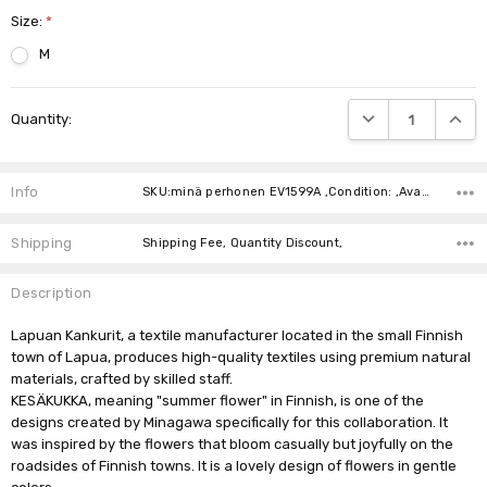
Size:
*
M
Current
DECREASE QUANTIT
INCRE
Quantity:
Stock:
Info
SKU:minä perhonen EV1599A ,Condition: ,Availability:
Shipping
Shipping Fee, Quantity Discount,
Description
Lapuan Kankurit, a textile manufacturer located in the small Finnish
town of Lapua, produces high-quality textiles using premium natural
materials, crafted by skilled staff.
KESÄKUKKA, meaning "summer flower" in Finnish, is one of the
designs created by Minagawa specifically for this collaboration. It
was inspired by the flowers that bloom casually but joyfully on the
roadsides of Finnish towns. It is a lovely design of flowers in gentle