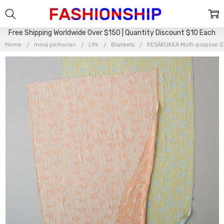
Free Shipping Worldwide Over $150 | Quantity Discount $10 Each
Home
minä perhonen
Life
Blankets
KESÄKUKKA Multi-purpose C