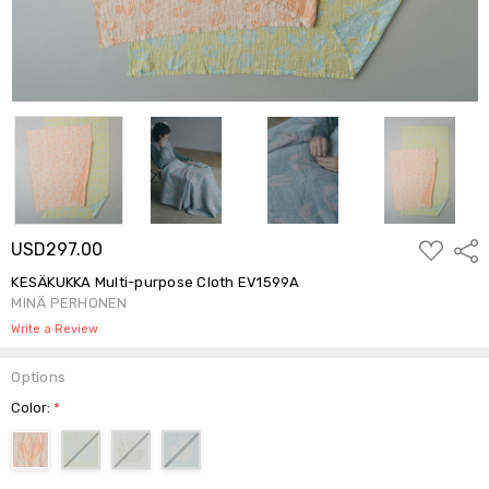
ADD
USD297.00
Shar
TO
WISH
KESÄKUKKA Multi-purpose Cloth EV1599A
LIST
MINÄ PERHONEN
Write a Review
Options
Color:
*