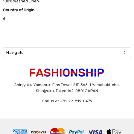
100% Washed Linen
Country of Origin
fi
Navigate
Shinjyuku Yamabuki Eins Tower 21F, 366-1 Yamabuki-cho,
Shinjyuku, Tokyo 162-0801 JAPAN
Call us at +81-29-819-0479