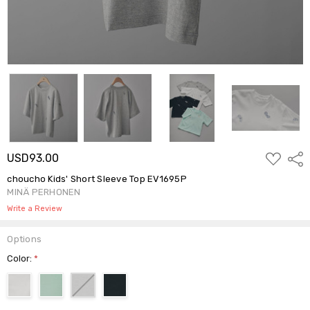
ADD
USD93.00
Shar
TO
WISH
choucho Kids' Short Sleeve Top EV1695P
LIST
MINÄ PERHONEN
Write a Review
Options
Color:
*