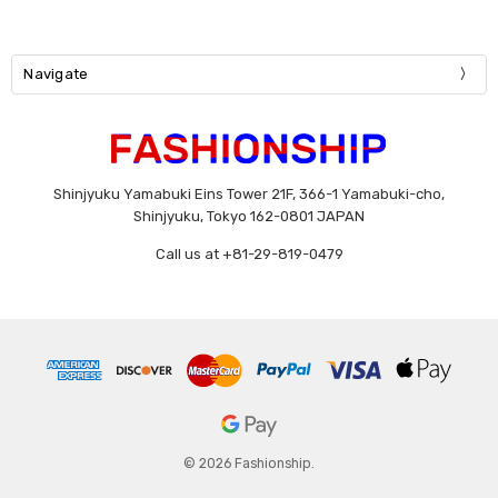
Navigate
Shinjyuku Yamabuki Eins Tower 21F, 366-1 Yamabuki-cho,
Shinjyuku, Tokyo 162-0801 JAPAN
Call us at +81-29-819-0479
© 2026 Fashionship.