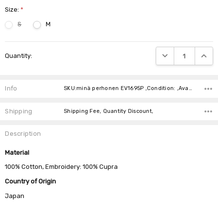
Size:
*
S
M
Current
DECREASE QUANTIT
INCRE
Quantity:
Stock:
Info
SKU:minä perhonen EV1695P ,Condition: ,Availability:
Shipping
Shipping Fee, Quantity Discount,
Description
Material
100% Cotton, Embroidery: 100% Cupra
Country of Origin
Japan