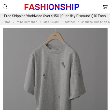
Free Shipping Worldwide Over $150 | Quantity Discount $10 Each
Home
minä perhonen
Kids & Baby
Clothes
choucho Kids' Short 