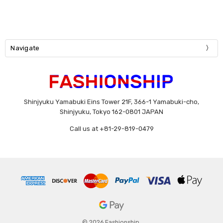
Navigate
Shinjyuku Yamabuki Eins Tower 21F, 366-1 Yamabuki-cho,
Shinjyuku, Tokyo 162-0801 JAPAN
Call us at +81-29-819-0479
© 2026 Fashionship.