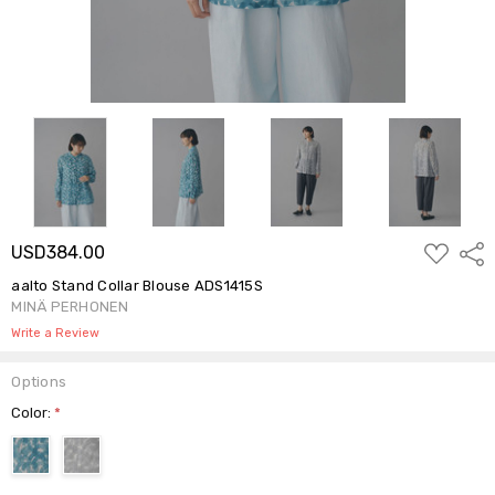
ADD
USD384.00
Shar
TO
WISH
aalto Stand Collar Blouse ADS1415S
LIST
MINÄ PERHONEN
Write a Review
Options
Color:
*