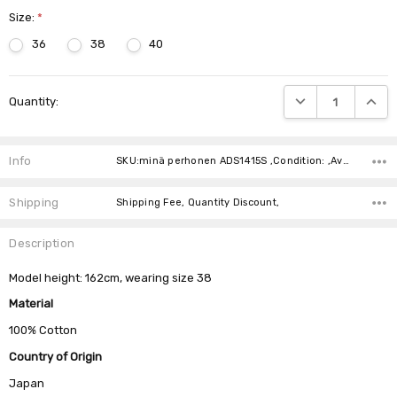
Size:
*
36
38
40
Current
DECREASE QUANTIT
INCRE
Quantity:
Stock:
Info
SKU:minä perhonen ADS1415S ,Condition: ,Availability:
Shipping
Shipping Fee, Quantity Discount,
Description
Model height: 162cm, wearing size 38
Material
100% Cotton
Country of Origin
Japan