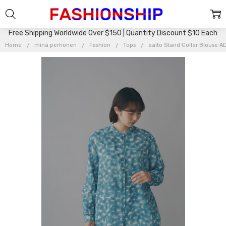
Free Shipping Worldwide Over $150 | Quantity Discount $10 Each
Home
minä perhonen
Fashion
Tops
aalto Stand Collar Blouse A