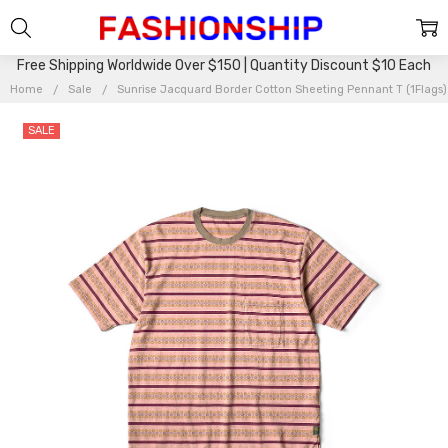
Free Shipping Worldwide Over $150 | Quantity Discount $10 Each
Home
Sale
Sunrise Jacquard Border Cotton Sheeting Pennant T (1Flags
SALE