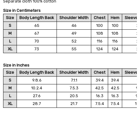
Separate cloth 100% cotton
Size in Centimeters
Size
Body Length Back
Shoulder Width
Chest
Hem
Sleeve 
S
65
46
100
100
2
M
67
49
108
108
2
L
70
52
116
116
2
XL
73
55
124
124
2
Size in Inches
Size
Body Length Back
Shoulder Width
Chest
Hem
Sleeve 
S
9.8.6
7.1.1
39.4
39.4
9.
M
10.2.4
7.5.3
42.5
42.5
9.
L
27.6
20.5
16.3
16.3
9.
XL
28.7
21.7
7.5.4
7.5.4
10