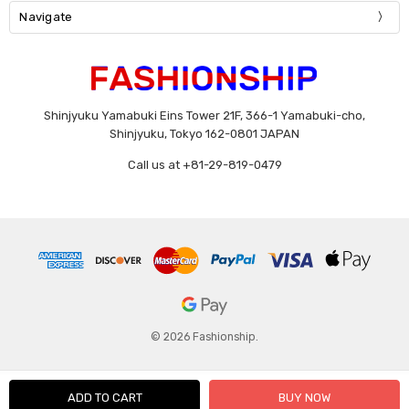
Navigate
Shinjyuku Yamabuki Eins Tower 21F, 366-1 Yamabuki-cho,
Shinjyuku, Tokyo 162-0801 JAPAN
Call us at +81-29-819-0479
© 2026 Fashionship.