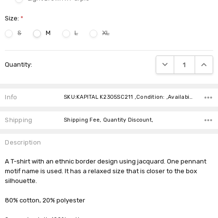
Size:
*
S
M
L
XL
Current
DECREASE QUANTIT
INCRE
Quantity:
Stock:
Info
SKU:KAPITAL K2305SC211 ,Condition: ,Availability:
Shipping
Shipping Fee, Quantity Discount,
Description
A T-shirt with an ethnic border design using jacquard. One pennant
motif name is used. It has a relaxed size that is closer to the box
silhouette.
80% cotton, 20% polyester