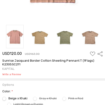
ADD
USD120.00
Shar
USD163.00
TO
WISH
Sunrise Jacquard Border Cotton Sheeting Pennant T (1Flags)
LIST
K2305SC211
KAPITAL
Write a Review
Options
Color:
*
Beige x Khaki
Gray x Khaki
Pink x Red
Light Brown x Purple