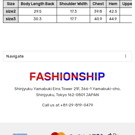
Size
Body Length Back
Shoulder Width
Chest
Hem
Upper 
size2
29.5
17.3
39.8
42.5
size3
30.3
17.7
40.9
44.9
Navigate
Shinjyuku Yamabuki Eins Tower 21F, 366-1 Yamabuki-cho,
Shinjyuku, Tokyo 162-0801 JAPAN
Call us at +81-29-819-0479