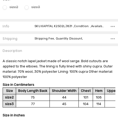
size2
size3
Current
Stock:
Info
SKU:KAPITAL K2502LJ831 ,Condition: ,Availability:
Shipping
Shipping Fee, Quantity Discount,
Description
A classic notch lapel jacket made of wool serge. Bold cutouts are
applied to the elbows. The lining is fully lined with shiny cupra. Outer
material: 70% wool, 30% polyester Lining: 100% cupra Other material:
100% polyester
Size in Centimeters
Size
Body Length Back
Shoulder Width
Chest
Hem
Upper 
size2
75
44
101
108
size3
77
45
104
114
Size in Inches