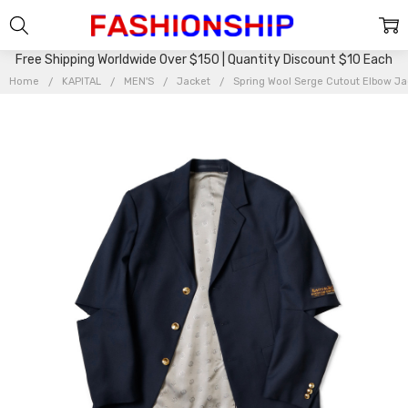
Free Shipping Worldwide Over $150 | Quantity Discount $10 Each
Home
KAPITAL
MEN'S
Jacket
Spring Wool Serge Cutout Elbow J