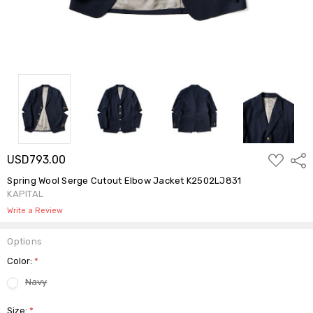
ADD
USD793.00
Shar
TO
WISH
Spring Wool Serge Cutout Elbow Jacket K2502LJ831
LIST
KAPITAL
Write a Review
Options
Color:
*
Navy
Size:
*