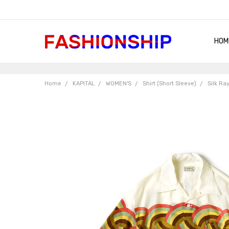
HOM
SHIP
QUA
RET
CON
ABO
TER
BLO
Home
KAPITAL
WOMEN'S
Shirt (Short Sleeve)
Silk Ra