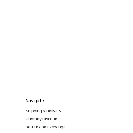
Navigate
Shipping & Delivery
Quantity Discount
Return and Exchange