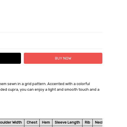
TY:
ASE QUANTITY:
 hem sewn in a grid pattern. Accented with a colorful
 FedEx (USD 40 for shipping to the Middle East)
ended cupra, you can enjoy a light and smooth touch and a
 each additional item
 - 3 Business Days
oulder Width
Chest
Hem
Sleeve Length
Rib
Neck