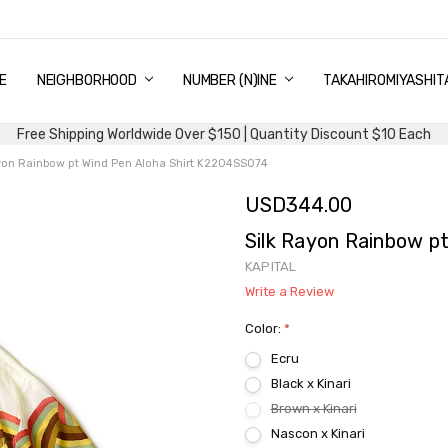
E
PING & DELIVERY
NTITY DISCOUNT
URN AND EXCHANGE
TACT US
UT US
MS AND CONDITIONS
G
NEIGHBORHOOD
NUMBER (N)INE
TAKAHIROMIYASHIT
Free Shipping Worldwide Over $150 | Quantity Discount $10 Each
yon Rainbow pt Wind Pen Aloha Shirt K2204SS074
USD344.00
Silk Rayon Rainbow p
KAPITAL
Write a Review
Color:
*
Ecru
Black x Kinari
Brown x Kinari
Nascon x Kinari