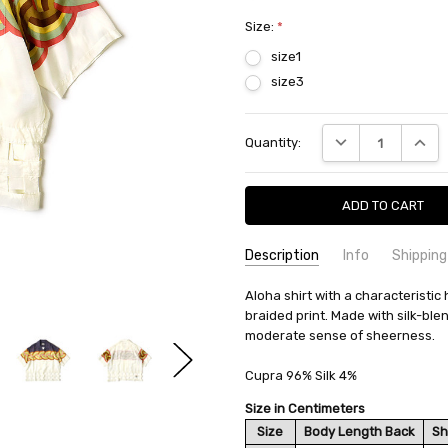
Size:
*
size1
size3
Current
DECREASE QUANTI
INCRE
Quantity:
Stock:
Description
Info
Shipping
SKU:
SHIPPING FEE:
Aloha shirt with a characteristic
KAPITAL K2204SS074
Free shipping via
braided print. Made with silk-bl
CONDITION:
QUANTITY DISCOUNT:
New
USD 10 off
moderate sense of sheerness.
AVAILABILITY:
Usually Ships in 2
Cupra 96% Silk 4%
Size in Centimeters
Size
Body Length Back
Sh