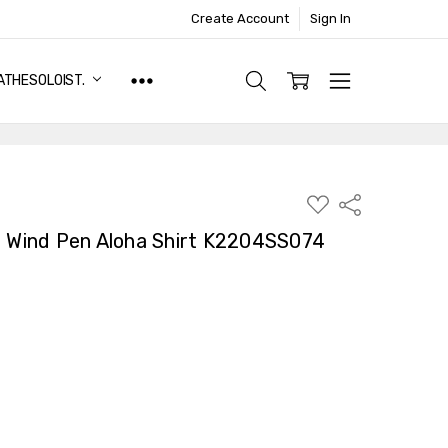
Create Account
Sign In
ATHESOLOIST.
ADD
Share
TO
WISH
t Wind Pen Aloha Shirt K2204SS074
LIST