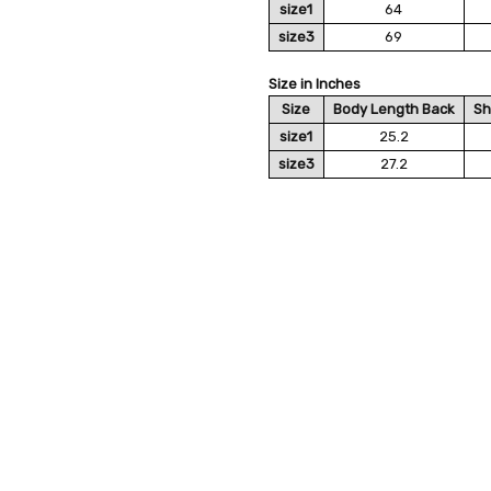
size1
64
size3
69
Size in Inches
Size
Body Length Back
Sh
size1
25.2
size3
27.2