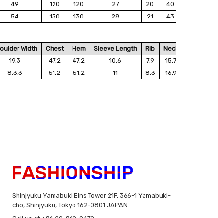
49
120
120
27
20
40
54
130
130
28
21
43
oulder Width
Chest
Hem
Sleeve Length
Rib
Neck
19.3
47.2
47.2
10.6
7.9
15.7
8.3.3
51.2
51.2
11
8.3
16.9
Shinjyuku Yamabuki Eins Tower 21F, 366-1 Yamabuki-
cho, Shinjyuku, Tokyo 162-0801 JAPAN