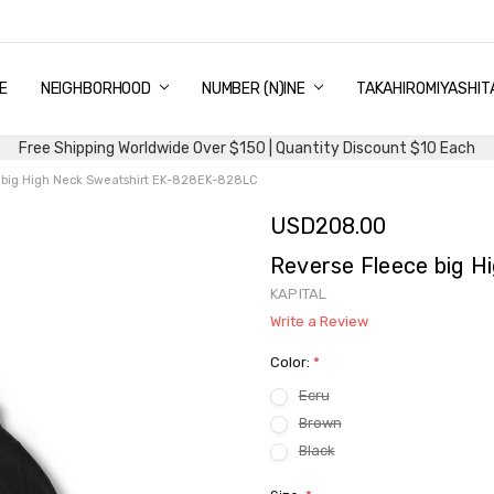
E
PING & DELIVERY
NTITY DISCOUNT
URN AND EXCHANGE
TACT US
UT US
MS AND CONDITIONS
G
NEIGHBORHOOD
NUMBER (N)INE
TAKAHIROMIYASHIT
Free Shipping Worldwide Over $150 | Quantity Discount $10 Each
 big High Neck Sweatshirt EK-828EK-828LC
USD208.00
Reverse Fleece big 
KAPITAL
Write a Review
Color:
*
Ecru
Brown
Black