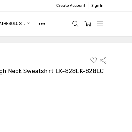
Create Account
Sign In
ATHESOLOIST.
ADD
Share
TO
WISH
High Neck Sweatshirt EK-828EK-828LC
LIST