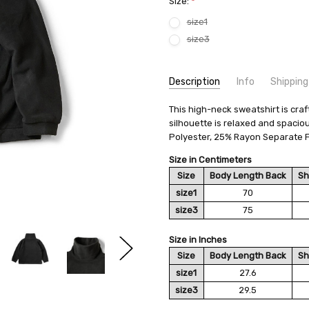
Size:
*
size1
size3
Current
Description
Info
Shipping
Stock:
SKU:
SHIPPING FEE:
This high-neck sweatshirt is craf
KAPITAL EK-828EK-828LC
Free shipping via
silhouette is relaxed and spacio
CONDITION:
QUANTITY DISCOUNT:
New
USD 10 off
Polyester, 25% Rayon Separate F
AVAILABILITY:
Usually Ships in 2
Size in Centimeters
Size
Body Length Back
Sh
size1
70
size3
75
Size in Inches
Size
Body Length Back
Sh
size1
27.6
size3
29.5