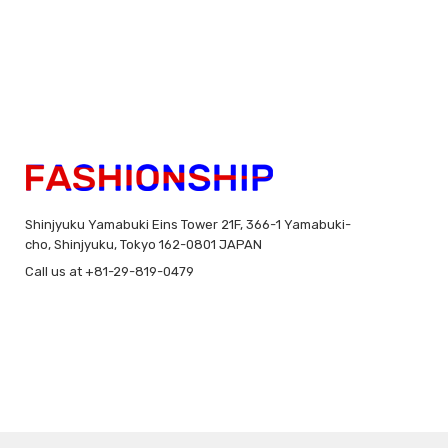
Shinjyuku Yamabuki Eins Tower 21F, 366-1 Yamabuki-
cho, Shinjyuku, Tokyo 162-0801 JAPAN
Call us at +81-29-819-0479