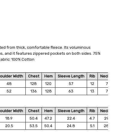
ted from thick, comfortable fleece. Its voluminous
 FedEx (USD 40 for shipping to the Middle East)
us, and it features zippered pockets on both sides. 75%
 each additional item
abric: 100% Cotton
 - 3 Business Days
oulder Width
Chest
Hem
Sleeve Length
Rib
Neckline
Collar 
48
128
120
57
12
75
1
52
136
128
63
13
72
1
oulder Width
Chest
Hem
Sleeve Length
Rib
Neckline
Collar 
18.9
50.4
47.2
22.4
4.7
29.5
6.
20.5
53.5
50.4
24.8
5.1
28.3
6.