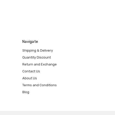
Navigate
Shipping & Delivery
Quantity Discount
Return and Exchange
Contact Us
About Us
Terms and Conditions
Blog