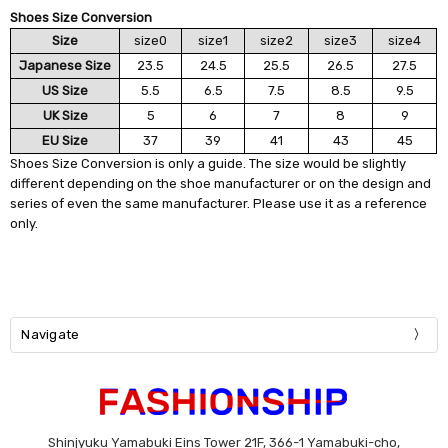
Shoes Size Conversion
Size
size0
size1
size2
size3
size4
Japanese Size
23.5
24.5
25.5
26.5
27.5
US Size
5.5
6.5
7.5
8.5
9.5
UK Size
5
6
7
8
9
EU Size
37
39
41
43
45
Shoes Size Conversion is only a guide. The size would be slightly
different depending on the shoe manufacturer or on the design and
series of even the same manufacturer. Please use it as a reference
only.
Navigate
Shinjyuku Yamabuki Eins Tower 21F, 366-1 Yamabuki-cho,