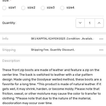
Size:
*
size1
size2
size3
size4
Current
DECREASE QUANTIT
INCRE
Quantity:
Stock:
Info
SKU:KAPITAL K2410XG523 ,Condition: ,Availability:
Shipping
Shipping Fee, Quantity Discount,
Description
These front zip boots are made of leather and feature a zip on the
center line. The back is switched to leather with a star pattern
design. Made using the Goodyear welted method, these boots are a
favorite for a long time. *This product is made of natural leather. If it
gets wet, it may shrink, harden, or become moldy. Please note that
friction, sweat, or other moisture may cause the color to transfer to
clothing. *Please note that due to the nature of the material,
discoloration may occur over time.