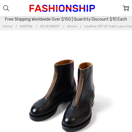
Free Shipping Worldwide Over $150 | Quantity Discount $10 Each
Home
KAPITAL
ACCESSORY
Shoes
Leather ZIP UP Cafe Lace Fri