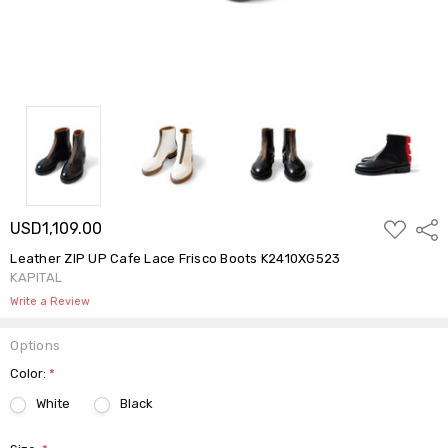
ADD
USD1,109.00
Shar
TO
WISH
Leather ZIP UP Cafe Lace Frisco Boots K2410XG523
LIST
KAPITAL
Write a Review
Options
Color:
*
White
Black