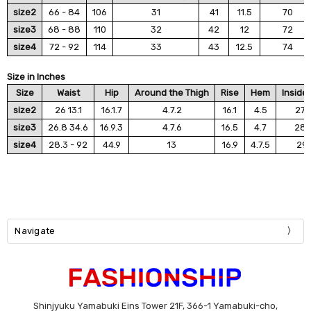
size2
66 - 84
106
31
41
11.5
70
size3
68 - 88
110
32
42
12
72
size4
72 - 92
114
33
43
12.5
74
Size in Inches
Size
Waist
Hip
Around the Thigh
Rise
Hem
Inside
size2
26 13.1
16.1.7
4.7.2
16.1
4.5
27.
size3
26.8 34.6
16.9.3
4.7.6
16.5
4.7
28.
size4
28.3 - 92
44.9
13
16.9
4.7.5
29.
Navigate
Shinjyuku Yamabuki Eins Tower 21F, 366-1 Yamabuki-cho,