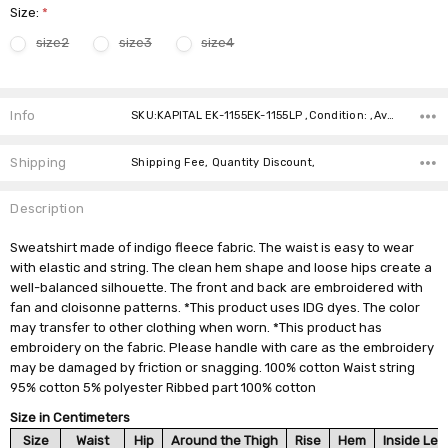
Size:
*
size2
size3
size4
Current
Stock:
Info
SKU:KAPITAL EK-1155EK-1155LP ,Condition: ,Availability:
Shipping
Shipping Fee, Quantity Discount,
Description
Sweatshirt made of indigo fleece fabric. The waist is easy to wear
with elastic and string. The clean hem shape and loose hips create a
well-balanced silhouette. The front and back are embroidered with
fan and cloisonne patterns. *This product uses IDG dyes. The color
may transfer to other clothing when worn. *This product has
embroidery on the fabric. Please handle with care as the embroidery
may be damaged by friction or snagging. 100% cotton Waist string
95% cotton 5% polyester Ribbed part 100% cotton
Size in Centimeters
Size
Waist
Hip
Around the Thigh
Rise
Hem
Inside Leg