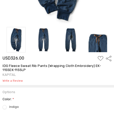
ADD
USD326.00
Shar
TO
WISH
IDG Fleece Sweat Rib Pants (Wrapping Cloth Embroidery) EK-
LIST
1155EK-1155LP
KAPITAL
Write a Review
Options
Color:
*
Indigo