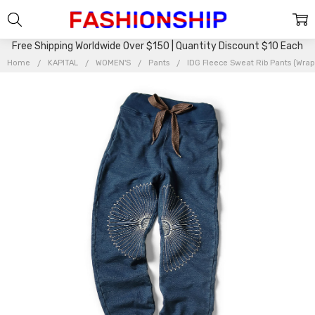
Free Shipping Worldwide Over $150 | Quantity Discount $10 Each
Home
KAPITAL
WOMEN'S
Pants
IDG Fleece Sweat Rib Pants (Wrap