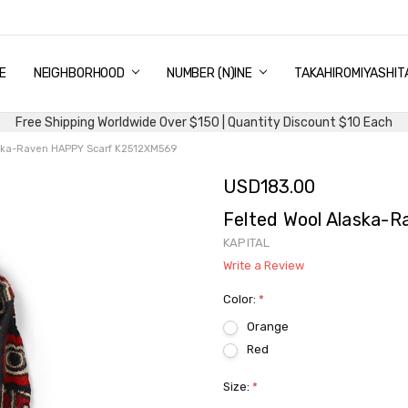
E
PING & DELIVERY
NTITY DISCOUNT
URN AND EXCHANGE
TACT US
UT US
MS AND CONDITIONS
G
NEIGHBORHOOD
NUMBER (N)INE
TAKAHIROMIYASHIT
Free Shipping Worldwide Over $150 | Quantity Discount $10 Each
aska-Raven HAPPY Scarf K2512XM569
USD183.00
Felted Wool Alaska-
KAPITAL
Write a Review
Color:
*
Orange
Red
Size:
*