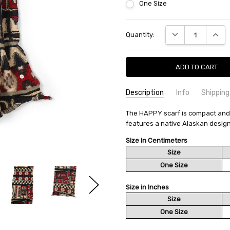
One Size
Current
DECREASE QUANTI
INCRE
Quantity:
Stock:
Description
Info
Shipping
SKU:
SHIPPING FEE:
The HAPPY scarf is compact and ea
KAPITAL K2512XM569
Free shipping via
features a native Alaskan design
CONDITION:
QUANTITY DISCOUNT:
New
USD 10 off
AVAILABILITY:
Usually Ships in 2
Size in Centimeters
Size
One Size
Size in Inches
Size
One Size