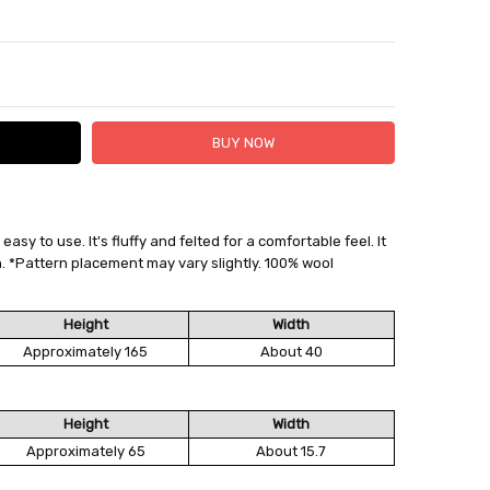
TY:
ASE QUANTITY:
sy to use. It's fluffy and felted for a comfortable feel. It
 FedEx (USD 40 for shipping to the Middle East)
. *Pattern placement may vary slightly. 100% wool
 each additional item
 - 3 Business Days
Height
Width
Approximately 165
About 40
Height
Width
Approximately 65
About 15.7