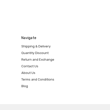
Navigate
Shipping & Delivery
Quantity Discount
Return and Exchange
Contact Us
About Us
Terms and Conditions
Blog