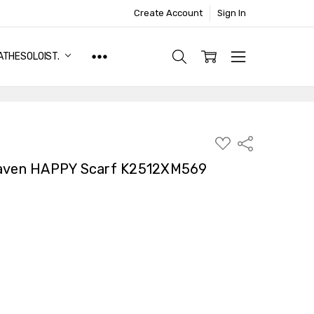
Create Account
Sign In
ATHESOLOIST.
ADD
Share
TO
WISH
Raven HAPPY Scarf K2512XM569
LIST