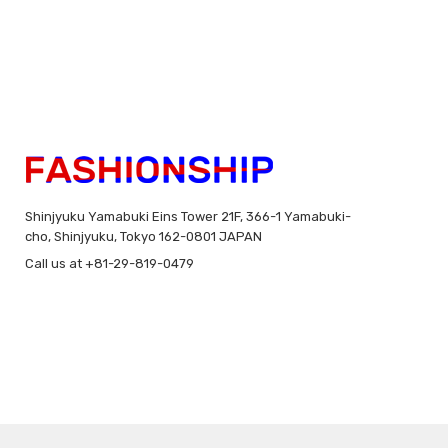
Shinjyuku Yamabuki Eins Tower 21F, 366-1 Yamabuki-
cho, Shinjyuku, Tokyo 162-0801 JAPAN
Call us at +81-29-819-0479