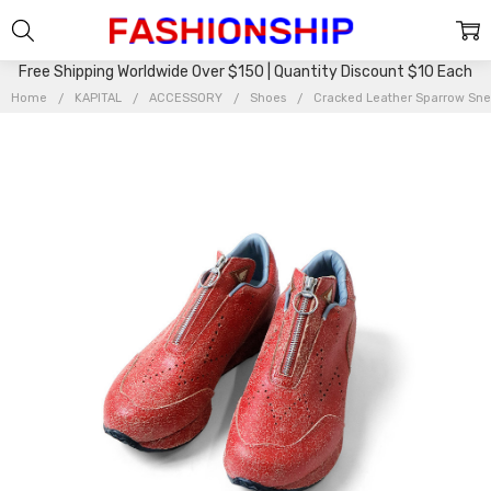
Free Shipping Worldwide Over $150 | Quantity Discount $10 Each
Home
KAPITAL
ACCESSORY
Shoes
Cracked Leather Sparrow Sn