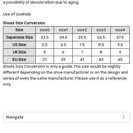
a possibility of discoloration due to aging.
Use of cowhide
Shoes Size Conversion
Size
size0
size1
size2
size3
size4
Japanese Size
23.5
24.5
25.5
26.5
27.5
US Size
5.5
6.5
7.5
8.5
9.5
UK Size
5
6
7
8
9
EU Size
37
39
41
43
45
Shoes Size Conversion is only a guide. The size would be slightly
different depending on the shoe manufacturer or on the design and
series of even the same manufacturer. Please use it as a reference
only.
Navigate