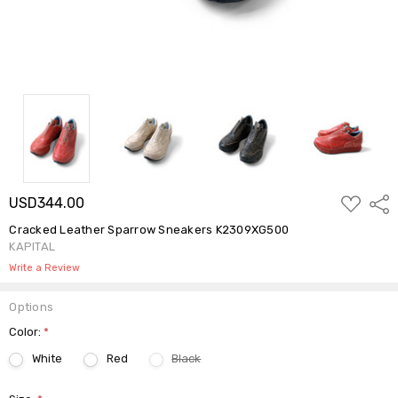
ADD
USD344.00
Shar
TO
WISH
Cracked Leather Sparrow Sneakers K2309XG500
LIST
KAPITAL
Write a Review
Options
Color:
*
White
Red
Black