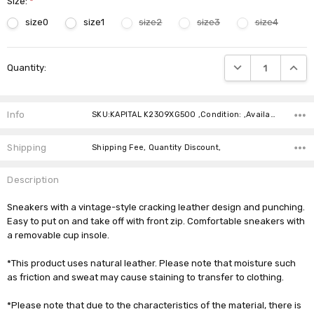
Size:
*
size0
size1
size2
size3
size4
Current
DECREASE QUANTIT
INCRE
Quantity:
Stock:
Info
SKU:KAPITAL K2309XG500 ,Condition: ,Availability:
Shipping
Shipping Fee, Quantity Discount,
Description
Sneakers with a vintage-style cracking leather design and punching.
Easy to put on and take off with front zip. Comfortable sneakers with
a removable cup insole.
*This product uses natural leather. Please note that moisture such
as friction and sweat may cause staining to transfer to clothing.
*Please note that due to the characteristics of the material, there is