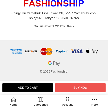
Shinjyuku Yamabuki Eins Tower 21F, 366-1 Yamabuki-cho,
Shinjyuku, Tokyo 162-0801 JAPAN
Call us at +81-29-819-0479
© 2026 Fashionship.
Home
Categories
Account
More