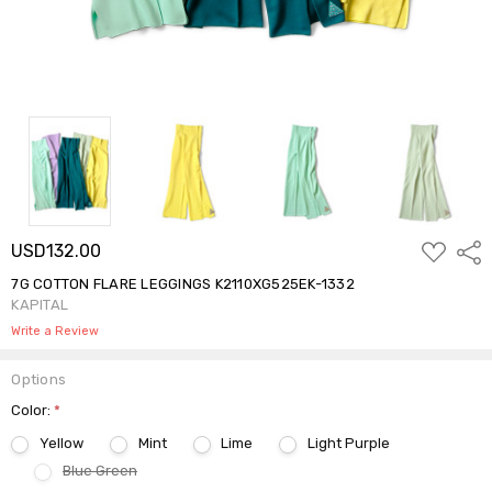
ADD
USD132.00
Shar
TO
WISH
7G COTTON FLARE LEGGINGS K2110XG525EK-1332
LIST
KAPITAL
Write a Review
Options
Color:
*
Yellow
Mint
Lime
Light Purple
Blue Green