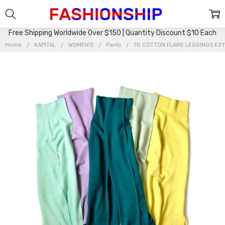
Free Shipping Worldwide Over $150 | Quantity Discount $10 Each
Home
KAPITAL
WOMEN'S
Pants
7G COTTON FLARE LEGGINGS K21