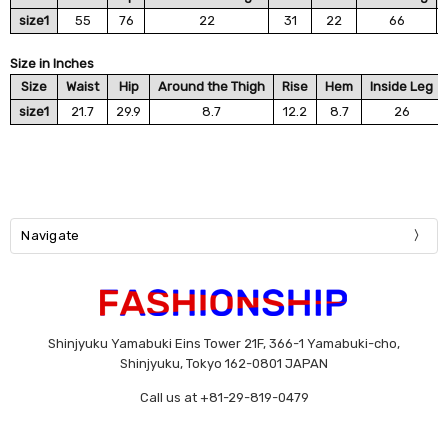
size1
55
76
22
31
22
66
Size in Inches
Size
Waist
Hip
Around the Thigh
Rise
Hem
Inside Leg
size1
21.7
29.9
8.7
12.2
8.7
26
Navigate
Shinjyuku Yamabuki Eins Tower 21F, 366-1 Yamabuki-cho,
Shinjyuku, Tokyo 162-0801 JAPAN
Call us at +81-29-819-0479