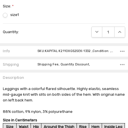
Size:
*
size1
Current
DECREASE QUANTIT
INCRE
Quantity:
Stock:
Info
SKU:KAPITAL K2110XG525EK-1332 ,Condition: ,Availability:
Shipping
Shipping Fee, Quantity Discount,
Description
Leggings with a colorful flared silhouette. Highly elastic, seamless
mid-gauge knit with slits on both sides of the hem. With original name
on left back hem.
88% cotton, 9% nylon, 3% polyurethane
Size in Centimeters
Size
Waist
Hip
Around the Thigh
Rise
Hem
Inside Leg