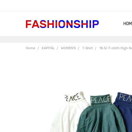
HOM
SHIP
QUA
RET
CON
ABO
TER
BLO
Home
KAPITAL
WOMEN'S
T-Shirt
18.5/-T-cloth High