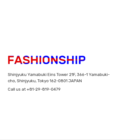
Shinjyuku Yamabuki Eins Tower 21F, 366-1 Yamabuki-
cho, Shinjyuku, Tokyo 162-0801 JAPAN
Call us at +81-29-819-0479