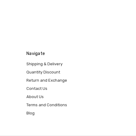
Navigate
Shipping & Delivery
Quantity Discount
Return and Exchange
Contact Us
About Us
Terms and Conditions
Blog