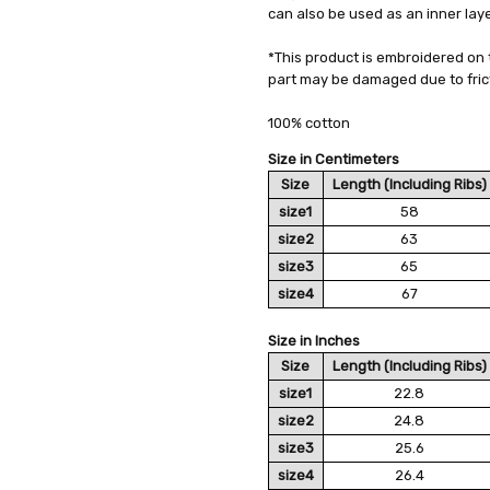
can also be used as an inner laye
AVAILABILITY:
Usually Ships in 2
*This product is embroidered on 
part may be damaged due to frict
100% cotton
Size in Centimeters
Size
Length (Including Ribs)
size1
58
size2
63
size3
65
size4
67
Size in Inches
Size
Length (Including Ribs)
size1
22.8
size2
24.8
size3
25.6
size4
26.4