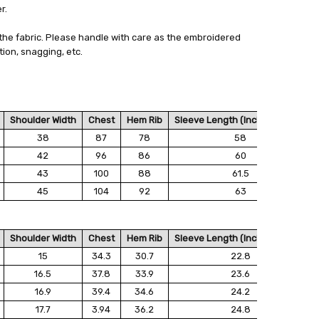
r.
 - 3 Business Days
the fabric. Please handle with care as the embroidered
ion, snagging, etc.
Shoulder Width
Chest
Hem Rib
Sleeve Length (Including Ribs)
38
87
78
58
42
96
86
60
43
100
88
61.5
45
104
92
63
Shoulder Width
Chest
Hem Rib
Sleeve Length (Including Ribs)
15
34.3
30.7
22.8
16.5
37.8
33.9
23.6
16.9
39.4
34.6
24.2
17.7
3.94
36.2
24.8