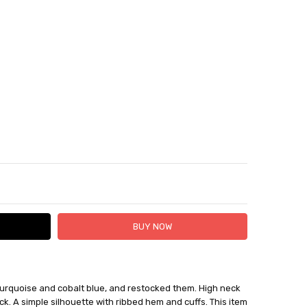
TY:
ASE QUANTITY:
urquoise and cobalt blue, and restocked them. High neck
01
 FedEx (USD 40 for shipping to the Middle East)
k. A simple silhouette with ribbed hem and cuffs. This item
 each additional item