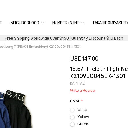
E
PING & DELIVERY
NTITY DISCOUNT
URN AND EXCHANGE
TACT US
UT US
MS AND CONDITIONS
G
NEIGHBORHOOD
NUMBER (N)INE
TAKAHIROMIYASHIT
Free Shipping Worldwide Over $150 | Quantity Discount $10 Each
 Neck Long T (PEACE Embroidery) K2109LC045EK-1301
USD147.00
18.5/-T-cloth High N
K2109LC045EK-1301
KAPITAL
Write a Review
Color:
*
White
Yellow
Green