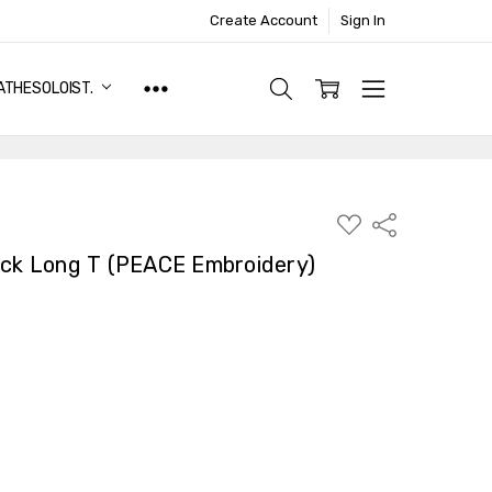
Create Account
Sign In
ATHESOLOIST.
ADD
Share
TO
WISH
eck Long T (PEACE Embroidery)
LIST