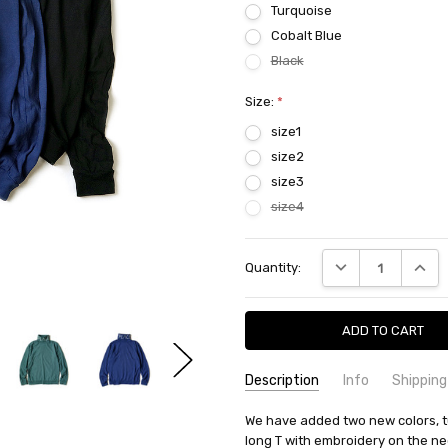
Turquoise
Cobalt Blue
Black
Size:
*
size1
size2
size3
size4
Current
DECREASE QUANTI
INCRE
Quantity:
Stock:
Description
Info
Shipping
SKU:
SHIPPING FEE:
We have added two new colors, t
KAPITAL K2109LC045EK-13
Free shipping via
long T with embroidery on the nec
CONDITION:
QUANTITY DISCOUNT:
New
USD 10 off