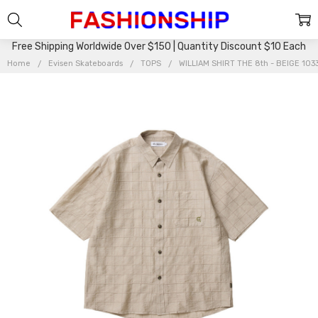
Free Shipping Worldwide Over $150 | Quantity Discount $10 Each
Home
Evisen Skateboards
TOPS
WILLIAM SHIRT THE 8th - BEIGE 10