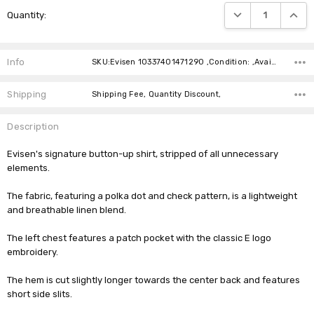
Current
DECREASE QUANTIT
INCRE
Quantity:
Stock:
Info
SKU:Evisen 10337401471290 ,Condition: ,Availability:
Shipping
Shipping Fee, Quantity Discount,
Description
Evisen's signature button-up shirt, stripped of all unnecessary
elements.
The fabric, featuring a polka dot and check pattern, is a lightweight
and breathable linen blend.
The left chest features a patch pocket with the classic E logo
embroidery.
The hem is cut slightly longer towards the center back and features
short side slits.