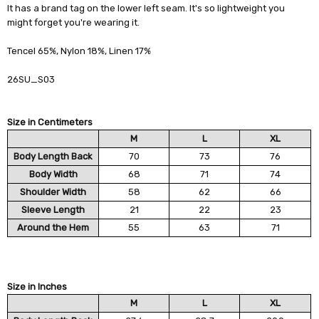
It has a brand tag on the lower left seam. It's so lightweight you
might forget you're wearing it.
Tencel 65%, Nylon 18%, Linen 17%
26SU_S03
Size in Centimeters
M
L
XL
Body Length Back
70
73
76
Body Width
68
71
74
Shoulder Width
58
62
66
Sleeve Length
21
22
23
Around the Hem
55
63
71
Size in Inches
M
L
XL