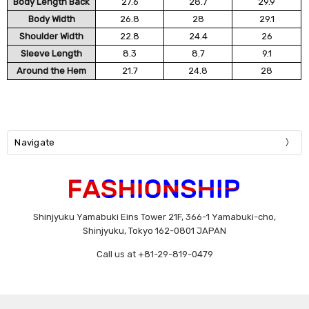
Body Length Back
27.6
28.7
29.9
Body Width
26.8
28
29.1
Shoulder Width
22.8
24.4
26
Sleeve Length
8.3
8.7
9.1
Around the Hem
21.7
24.8
28
Navigate
Shinjyuku Yamabuki Eins Tower 21F, 366-1 Yamabuki-cho,
Shinjyuku, Tokyo 162-0801 JAPAN
Call us at +81-29-819-0479