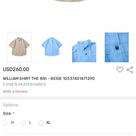
ADD
USD260.00
Shar
TO
WISH
WILLIAM SHIRT THE 8th - BEIGE 10337401471290
LIST
EVISEN SKATEBOARDS
Write a Review
Options
Size:
*
M
L
XL