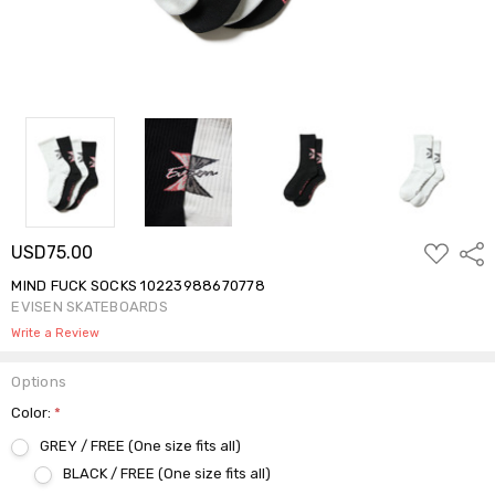
ADD
USD75.00
Shar
TO
WISH
MIND FUCK SOCKS 10223988670778
LIST
EVISEN SKATEBOARDS
Write a Review
Options
Color:
*
GREY / FREE (One size fits all)
BLACK / FREE (One size fits all)