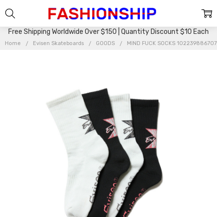
Free Shipping Worldwide Over $150 | Quantity Discount $10 Each
Home
Evisen Skateboards
GOODS
MIND FUCK SOCKS 10223988670