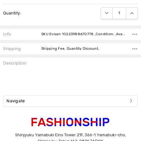
Current
DECREASE QUANTIT
INCRE
Quantity:
Stock:
Info
SKU:Evisen 10223988670778 ,Condition: ,Availability:
Shipping
Shipping Fee, Quantity Discount,
Description
Navigate
Shinjyuku Yamabuki Eins Tower 21F, 366-1 Yamabuki-cho,