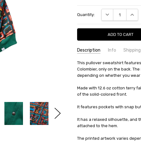
Current
DECREASE QUANTI
INCRE
Quantity:
Stock:
Description
Info
Shipping
SKU:
SHIPPING FEE:
This pullover sweatshirt features 
Evisen 10224318284090
Free shipping via
Colombier, only on the back. The r
CONDITION:
QUANTITY DISCOUNT:
New
USD 10 off
depending on whether you wear it
AVAILABILITY:
Usually Ships in 2
Made with 12.6 oz cotton terry fa
of the solid-colored front.
It features pockets with snap but
It has a relaxed silhouette, and t
attached to the hem.
The printed artwork varies depen