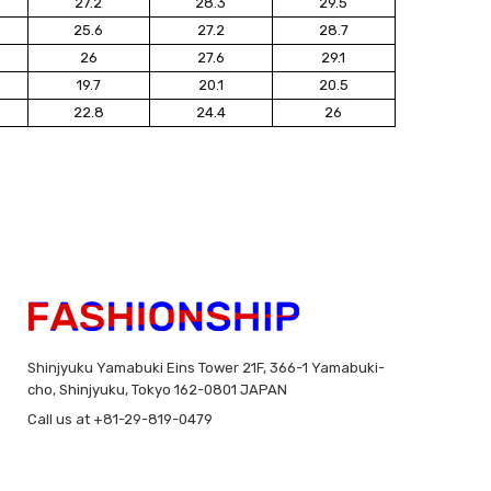
27.2
28.3
29.5
25.6
27.2
28.7
26
27.6
29.1
19.7
20.1
20.5
22.8
24.4
26
Shinjyuku Yamabuki Eins Tower 21F, 366-1 Yamabuki-
cho, Shinjyuku, Tokyo 162-0801 JAPAN
Call us at +81-29-819-0479