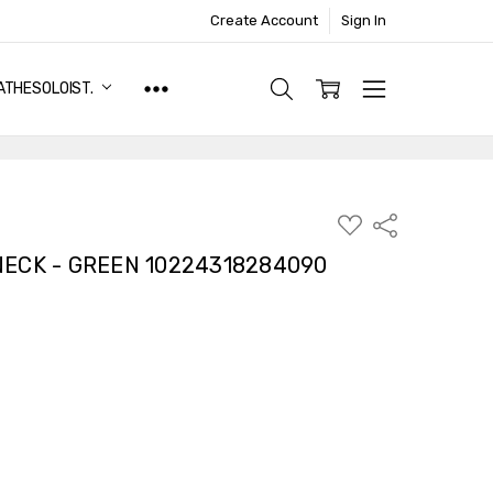
Create Account
Sign In
ATHESOLOIST.
ADD
Share
TO
WISH
ECK - GREEN 10224318284090
LIST