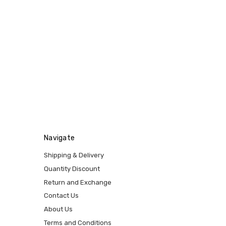
Navigate
Shipping & Delivery
Quantity Discount
Return and Exchange
Contact Us
About Us
Terms and Conditions