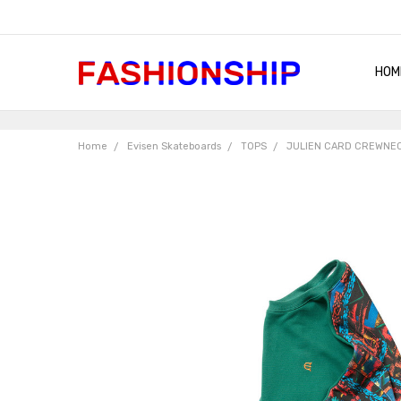
HOM
SHIP
QUA
RET
CON
ABO
TER
BLO
Home
Evisen Skateboards
TOPS
JULIEN CARD CREWNEC