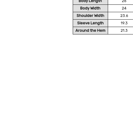
Body Length
26
Body Width
24
Shoulder Width
23.6
Sleeve Length
19.3
Around the Hem
21.3