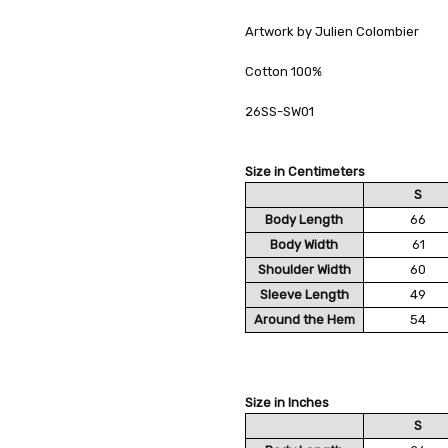
Artwork by Julien Colombier
Cotton 100%
26SS-SW01
Size in Centimeters
S
Body Length
66
Body Width
61
Shoulder Width
60
Sleeve Length
49
Around the Hem
54
Size in Inches
S