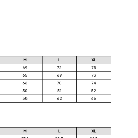
M
L
XL
69
72
75
65
69
73
66
70
74
50
51
52
58
62
66
M
L
XL