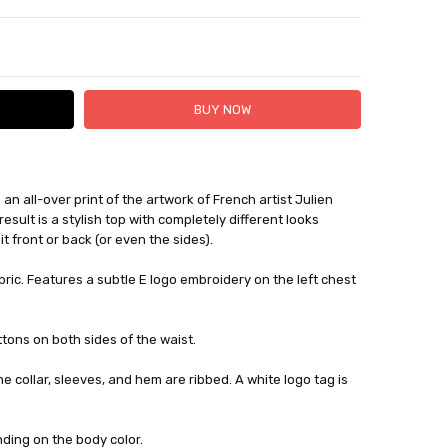
TY:
ASE QUANTITY:
an all-over print of the artwork of French artist Julien
 FedEx (USD 40 for shipping to the Middle East)
esult is a stylish top with completely different looks
 each additional item
 front or back (or even the sides).
 - 3 Business Days
bric. Features a subtle E logo embroidery on the left chest
tons on both sides of the waist.
he collar, sleeves, and hem are ribbed. A white logo tag is
ding on the body color.