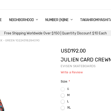
E
PING & DELIVERY
NTITY DISCOUNT
URN AND EXCHANGE
TACT US
UT US
MS AND CONDITIONS
G
NEIGHBORHOOD
NUMBER (N)INE
TAKAHIROMIYASHIT
Free Shipping Worldwide Over $150 | Quantity Discount $10 Each
K - GREEN 10224318284090
USD192.00
JULIEN CARD CREWN
EVISEN SKATEBOARDS
Write a Review
Size:
*
S
M
L
XL