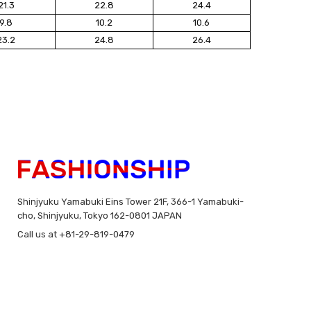
21.3
22.8
24.4
9.8
10.2
10.6
23.2
24.8
26.4
Shinjyuku Yamabuki Eins Tower 21F, 366-1 Yamabuki-
cho, Shinjyuku, Tokyo 162-0801 JAPAN
Call us at +81-29-819-0479