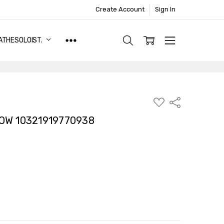
Create Account
Sign In
ATHESOLOIST.
ADD
Share
TO
WISH
LOW 10321919770938
LIST