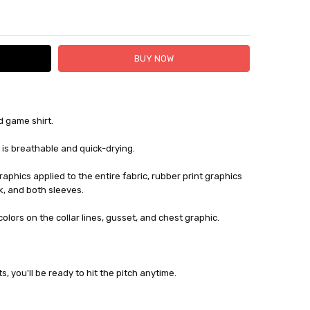
TY:
ASE QUANTITY:
d game shirt.
 FedEx (USD 40 for shipping to the Middle East)
 each additional item
 is breathable and quick-drying.
 - 3 Business Days
graphics applied to the entire fabric, rubber print graphics
k, and both sleeves.
lors on the collar lines, gusset, and chest graphic.
, you'll be ready to hit the pitch anytime.