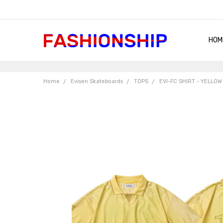
HOM
SHIP
QUA
RET
CON
ABO
TER
BLO
Home
Evisen Skateboards
TOPS
EVI-FC SHIRT - YELLO