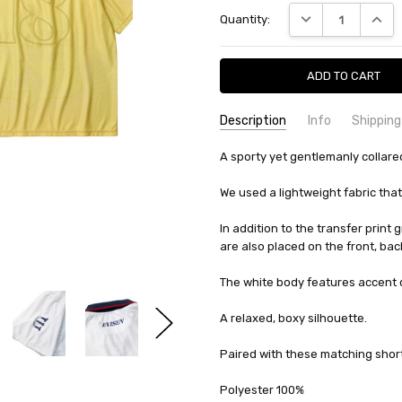
Current
DECREASE QUANTI
INCRE
Quantity:
Stock:
Description
Info
Shipping
SKU:
SHIPPING FEE:
A sporty yet gentlemanly collare
Evisen 10321919770938
Free shipping via
CONDITION:
QUANTITY DISCOUNT:
New
USD 10 off
We used a lightweight fabric that
AVAILABILITY:
Usually Ships in 2
In addition to the transfer print 
are also placed on the front, bac
The white body features accent co
A relaxed, boxy silhouette.
Paired with these matching shorts
Polyester 100%