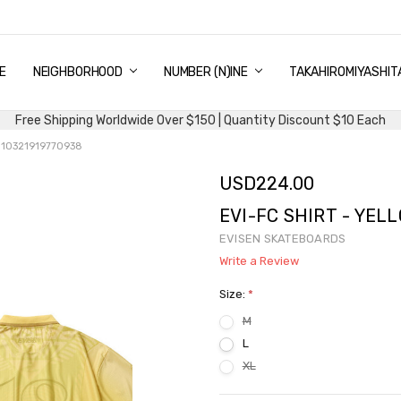
E
PING & DELIVERY
NTITY DISCOUNT
URN AND EXCHANGE
TACT US
UT US
MS AND CONDITIONS
G
NEIGHBORHOOD
NUMBER (N)INE
TAKAHIROMIYASHIT
Free Shipping Worldwide Over $150 | Quantity Discount $10 Each
W 10321919770938
USD224.00
EVI-FC SHIRT - YEL
EVISEN SKATEBOARDS
Write a Review
Size:
*
M
L
XL