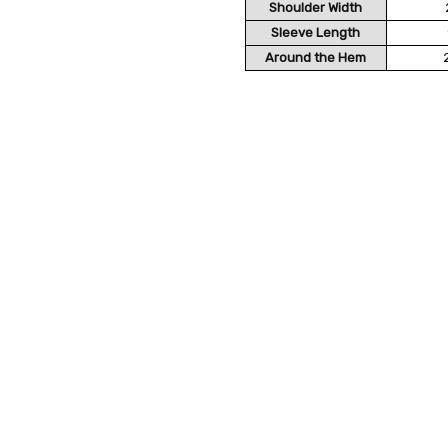
Shoulder Width
Sleeve Length
Around the Hem