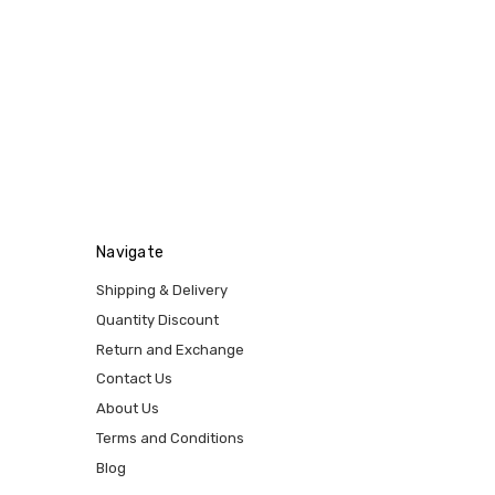
Navigate
Shipping & Delivery
Quantity Discount
Return and Exchange
Contact Us
About Us
Terms and Conditions
Blog