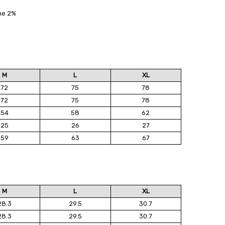
ane 2%
M
L
XL
72
75
78
72
75
78
54
58
62
25
26
27
59
63
67
M
L
XL
28.3
29.5
30.7
28.3
29.5
30.7