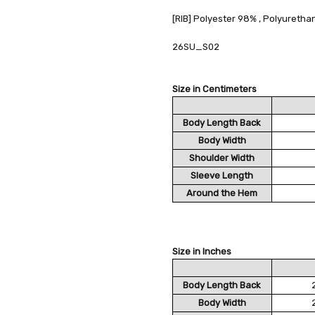
[RIB] Polyester 98% , Polyureth
26SU_S02
Size in Centimeters
Body Length Back
Body Width
Shoulder Width
Sleeve Length
Around the Hem
Size in Inches
Body Length Back
Body Width