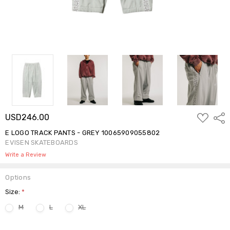
ADD
USD246.00
Shar
TO
WISH
E LOGO TRACK PANTS - GREY 10065909055802
LIST
EVISEN SKATEBOARDS
Write a Review
Options
Size:
*
M
L
XL