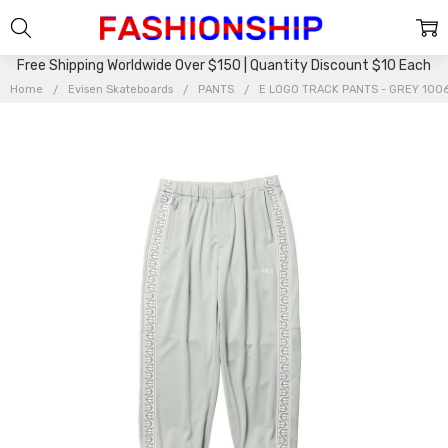
Free Shipping Worldwide Over $150 | Quantity Discount $10 Each
Home
Evisen Skateboards
PANTS
E LOGO TRACK PANTS - GREY 10