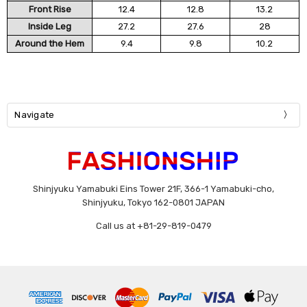
Front Rise
12.4
12.8
13.2
Inside Leg
27.2
27.6
28
Around the Hem
9.4
9.8
10.2
Navigate
Shinjyuku Yamabuki Eins Tower 21F, 366-1 Yamabuki-cho,
Shinjyuku, Tokyo 162-0801 JAPAN
Call us at +81-29-819-0479