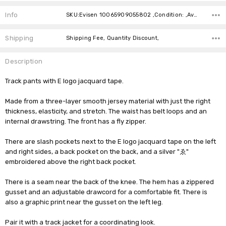
Current
Stock:
Info
SKU:Evisen 10065909055802 ,Condition: ,Availability:
Shipping
Shipping Fee, Quantity Discount,
Description
Track pants with E logo jacquard tape.
Made from a three-layer smooth jersey material with just the right
thickness, elasticity, and stretch. The waist has belt loops and an
internal drawstring. The front has a fly zipper.
There are slash pockets next to the E logo jacquard tape on the left
and right sides, a back pocket on the back, and a silver "ゑ"
embroidered above the right back pocket.
There is a seam near the back of the knee. The hem has a zippered
gusset and an adjustable drawcord for a comfortable fit. There is
also a graphic print near the gusset on the left leg.
Pair it with a track jacket for a coordinating look.