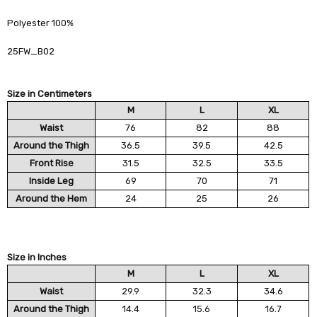
Polyester 100%
25FW_B02
Size in Centimeters
M
L
XL
Waist
76
82
88
Around the Thigh
36.5
39.5
42.5
Front Rise
31.5
32.5
33.5
Inside Leg
69
70
71
Around the Hem
24
25
26
Size in Inches
M
L
XL
Waist
29.9
32.3
34.6
Around the Thigh
14.4
15.6
16.7