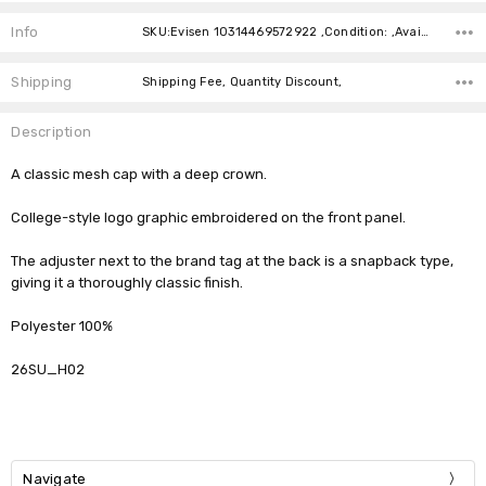
Current
Stock:
Info
SKU:Evisen 10314469572922 ,Condition: ,Availability:
Shipping
Shipping Fee, Quantity Discount,
Description
A classic mesh cap with a deep crown.
College-style logo graphic embroidered on the front panel.
The adjuster next to the brand tag at the back is a snapback type,
giving it a thoroughly classic finish.
Polyester 100%
26SU_H02
Navigate