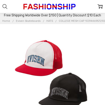
Free Shipping Worldwide Over $150 | Quantity Discount $10 Each
Home
Evisen Skateboards
HATS
COLLEGE MESH CAP 103144695729