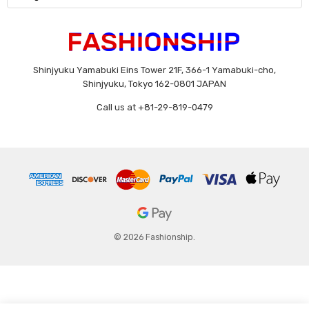
Shinjyuku Yamabuki Eins Tower 21F, 366-1 Yamabuki-cho,
Shinjyuku, Tokyo 162-0801 JAPAN
Call us at +81-29-819-0479
© 2026 Fashionship.