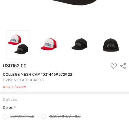
ADD
USD152.00
Shar
TO
WISH
COLLEGE MESH CAP 10314469572922
LIST
EVISEN SKATEBOARDS
Write a Review
Options
Color:
*
BLACK / FREE
RED/WHITE / FREE