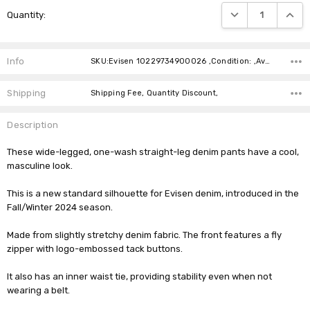
Current
DECREASE QUANTIT
INCRE
Quantity:
Stock:
Info
SKU:Evisen 10229734900026 ,Condition: ,Availability:
Shipping
Shipping Fee, Quantity Discount,
Description
These wide-legged, one-wash straight-leg denim pants have a cool,
masculine look.
This is a new standard silhouette for Evisen denim, introduced in the
Fall/Winter 2024 season.
Made from slightly stretchy denim fabric. The front features a fly
zipper with logo-embossed tack buttons.
It also has an inner waist tie, providing stability even when not
wearing a belt.