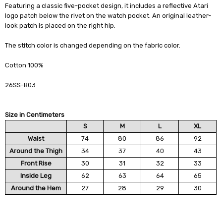
Featuring a classic five-pocket design, it includes a reflective Atari
logo patch below the rivet on the watch pocket. An original leather-
look patch is placed on the right hip.
The stitch color is changed depending on the fabric color.
Cotton 100%
26SS-B03
Size in Centimeters
S
M
L
XL
Waist
74
80
86
92
Around the Thigh
34
37
40
43
Front Rise
30
31
32
33
Inside Leg
62
63
64
65
Around the Hem
27
28
29
30