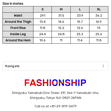
Size in Inches
S
M
L
XL
Waist
29.1
31.5
33.9
36.2
Around the Thigh
13.4
14.6
15.7
16.9
Front Rise
11.8
12.2
12.6
13
Inside Leg
24.4
24.8
25.2
25.6
Around the Hem
10.6
11
11.4
11.8
Navigate
Shinjyuku Yamabuki Eins Tower 21F, 366-1 Yamabuki-cho,
Shinjyuku, Tokyo 162-0801 JAPAN
Call us at +81-29-819-0479