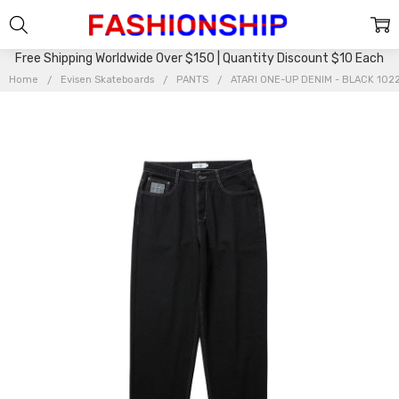
Free Shipping Worldwide Over $150 | Quantity Discount $10 Each
Home
Evisen Skateboards
PANTS
ATARI ONE-UP DENIM - BLACK 10