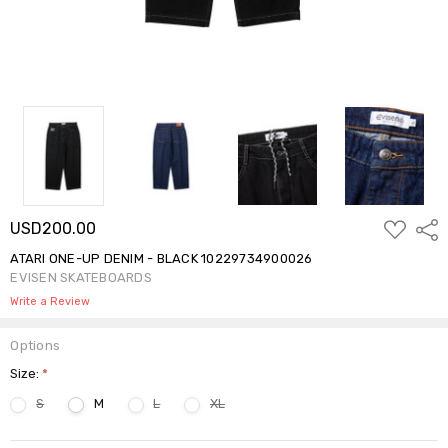
ADD
USD200.00
Shar
TO
WISH
ATARI ONE-UP DENIM - BLACK 10229734900026
LIST
EVISEN SKATEBOARDS
Write a Review
Options
Size:
*
S
M
L
XL