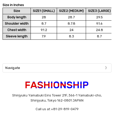
Size in Inches
Size
SIZE1 (SMALL)
SIZE2 (MEDIUM)
SIZE3 (LARGE)
Body length
28
28.7
29.5
Shoulder width
8.7
8.7.8
9.1.6
Chest width
9.1.2
24
24.8
Sleeve length
7.9
8.3
8.7
Navigate
Shinjyuku Yamabuki Eins Tower 21F, 366-1 Yamabuki-cho,
Shinjyuku, Tokyo 162-0801 JAPAN
Call us at +81-29-819-0479