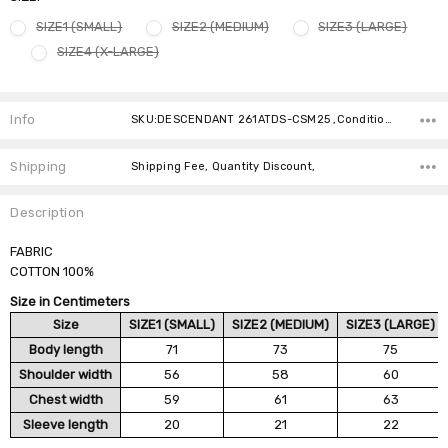
SIZE1 (SMALL)
SIZE2 (MEDIUM)
SIZE3 (LARGE)
SIZE4 (X-LARGE)
Current
Stock:
Info
SKU:DESCENDANT 261ATDS-CSM25 ,Condition: ,Availability:
Shipping
Shipping Fee, Quantity Discount,
Description
FABRIC
COTTON 100%
Size in Centimeters
Size
SIZE1 (SMALL)
SIZE2 (MEDIUM)
SIZE3 (LARGE)
Body length
71
73
75
Shoulder width
56
58
60
Chest width
59
61
63
Sleeve length
20
21
22