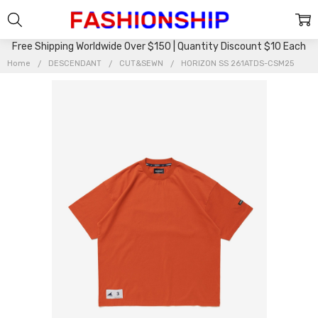
Free Shipping Worldwide Over $150 | Quantity Discount $10 Each
Home
DESCENDANT
CUT&SEWN
HORIZON SS 261ATDS-CSM25