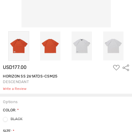
ADD
USD177.00
Shar
TO
WISH
HORIZON SS 261ATDS-CSM25
LIST
DESCENDANT
Write a Review
Options
COLOR:
*
BLACK
SIZE:
*