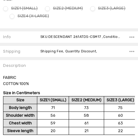
SIZE1 (SMALL)
SIZE2 (MEDIUM)
SIZE3 (LARGE)
SIZE4 (X-LARGE)
Current
Stock:
Info
SKU:DESCENDANT 261ATDS-CSM17 ,Condition: ,Availability:
Shipping
Shipping Fee, Quantity Discount,
Description
FABRIC
COTTON 100%
Size in Centimeters
Size
SIZE1 (SMALL)
SIZE2 (MEDIUM)
SIZE3 (LARGE)
Body length
71
73
75
Shoulder width
56
58
60
Chest width
59
61
63
Sleeve length
20
21
22