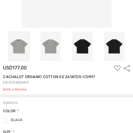
ADD
USD177.00
Shar
TO
WISH
CACHALOT ORGANIC COTTON SS 261ATDS-CSM17
LIST
DESCENDANT
Write a Review
Options
COLOR:
*
BLACK
SIZE:
*