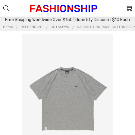
Free Shipping Worldwide Over $150 | Quantity Discount $10 Each
Home
DESCENDANT
CUT&SEWN
CACHALOT ORGANIC COTTON SS 2