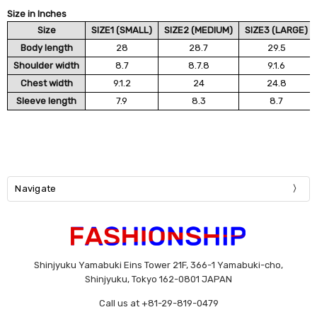
Size in Inches
Size
SIZE1 (SMALL)
SIZE2 (MEDIUM)
SIZE3 (LARGE)
Body length
28
28.7
29.5
Shoulder width
8.7
8.7.8
9.1.6
Chest width
9.1.2
24
24.8
Sleeve length
7.9
8.3
8.7
Navigate
Shinjyuku Yamabuki Eins Tower 21F, 366-1 Yamabuki-cho,
Shinjyuku, Tokyo 162-0801 JAPAN
Call us at +81-29-819-0479