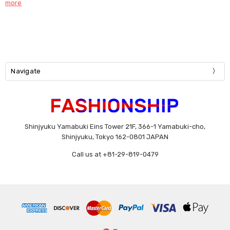
more
Navigate
Shinjyuku Yamabuki Eins Tower 21F, 366-1 Yamabuki-cho,
Shinjyuku, Tokyo 162-0801 JAPAN
Call us at +81-29-819-0479