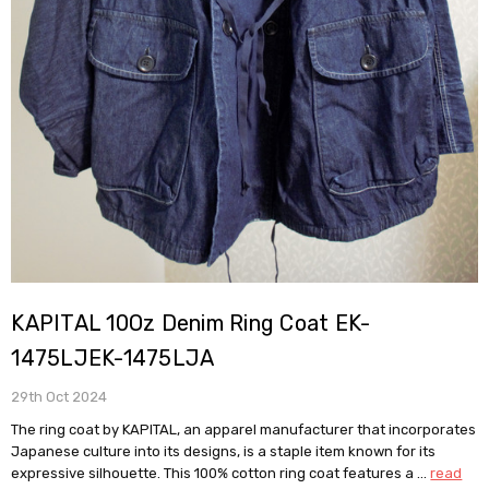
KAPITAL 10Oz Denim Ring Coat EK-
1475LJEK-1475LJA
29th Oct 2024
The ring coat by KAPITAL, an apparel manufacturer that incorporates
Japanese culture into its designs, is a staple item known for its
expressive silhouette. This 100% cotton ring coat features a …
read