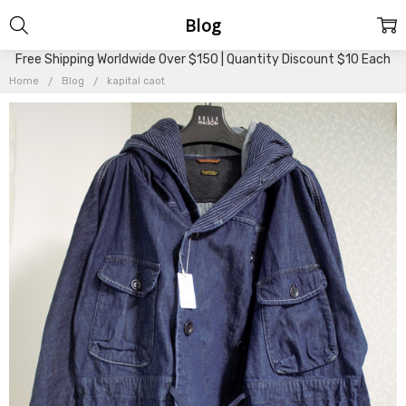
Blog
Free Shipping Worldwide Over $150 | Quantity Discount $10 Each
Home
Blog
kapital caot