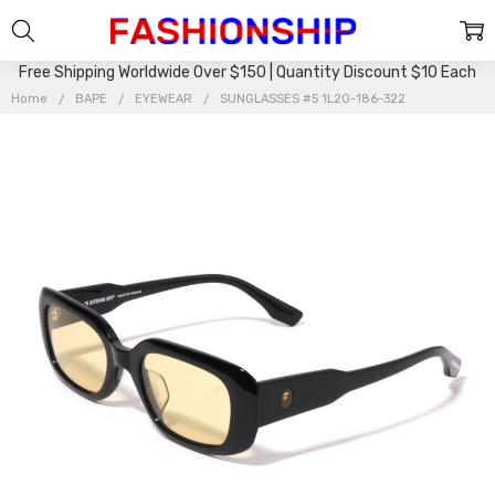
Free Shipping Worldwide Over $150 | Quantity Discount $10 Each
Home
BAPE
EYEWEAR
SUNGLASSES #5 1L20-186-322