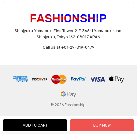
Shinjyuku Yamabuki Eins Tower 21F, 366-1 Yamabuki-cho,
Shinjyuku, Tokyo 162-0801 JAPAN
Call us at +81-29-819-0479
© 2026 Fashionship.