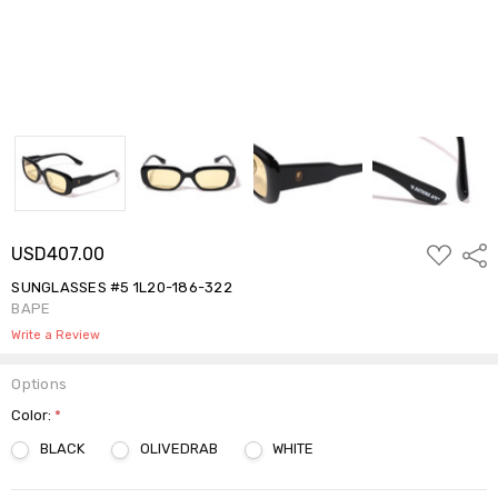
ADD
USD407.00
Shar
TO
WISH
SUNGLASSES #5 1L20-186-322
LIST
BAPE
Write a Review
Options
Color:
*
BLACK
OLIVEDRAB
WHITE