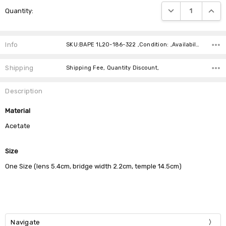
Current
DECREASE QUANTIT
INCRE
Quantity:
Stock:
Info
SKU:BAPE 1L20-186-322 ,Condition: ,Availability:
Shipping
Shipping Fee, Quantity Discount,
Description
Material
Acetate
Size
One Size (lens 5.4cm, bridge width 2.2cm, temple 14.5cm)
Navigate