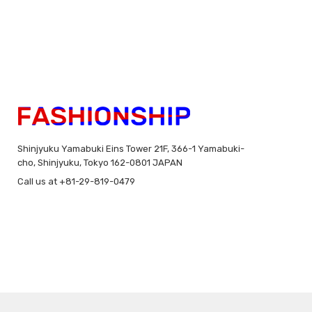
Shinjyuku Yamabuki Eins Tower 21F, 366-1 Yamabuki-
cho, Shinjyuku, Tokyo 162-0801 JAPAN
Call us at +81-29-819-0479