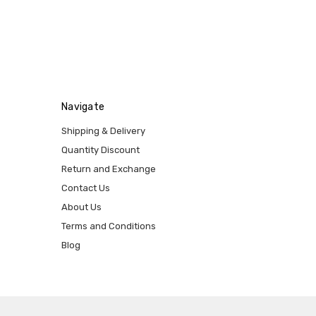
Navigate
Shipping & Delivery
Quantity Discount
Return and Exchange
Contact Us
About Us
Terms and Conditions
Blog