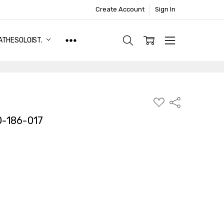
Create Account
Sign In
ATHESOLOIST.
ADD
Share
TO
WISH
-186-017
LIST