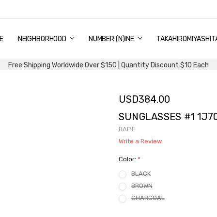
E
PING & DELIVERY
NTITY DISCOUNT
URN AND EXCHANGE
TACT US
UT US
MS AND CONDITIONS
G
NEIGHBORHOOD
NUMBER (N)INE
TAKAHIROMIYASHIT
Free Shipping Worldwide Over $150 | Quantity Discount $10 Each
USD384.00
SUNGLASSES #1 1J70
BAPE
Write a Review
Color:
*
BLACK
BROWN
CHARCOAL