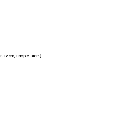
 FedEx (USD 40 for shipping to the Middle East)
 each additional item
 - 3 Business Days
th 1.6cm, temple 14cm)