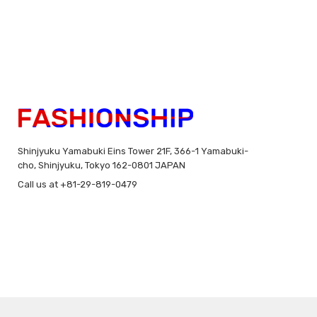
Shinjyuku Yamabuki Eins Tower 21F, 366-1 Yamabuki-
cho, Shinjyuku, Tokyo 162-0801 JAPAN
Call us at +81-29-819-0479