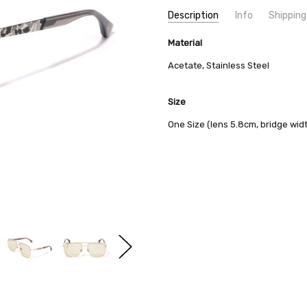
Current
Description
Info
Shipping
Stock:
SKU:
SHIPPING FEE:
Material
BAPE 1J70-186-017
Free shipping via
CONDITION:
QUANTITY DISCOUNT:
New
USD 10 off
Acetate, Stainless Steel
AVAILABILITY:
Usually Ships in 2
Size
One Size (lens 5.8cm, bridge wid