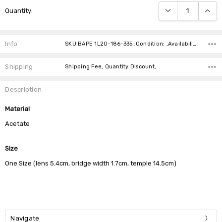
Current
DECREASE QUANTIT
INCRE
Quantity:
Stock:
Info
SKU:BAPE 1L20-186-335 ,Condition: ,Availability:
Shipping
Shipping Fee, Quantity Discount,
Description
Material
Acetate
Size
One Size (lens 5.4cm, bridge width 1.7cm, temple 14.5cm)
Navigate