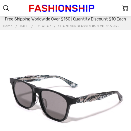
Free Shipping Worldwide Over $150 | Quantity Discount $10 Each
Home
BAPE
EYEWEAR
SHARK SUNGLASSES #5 1L20-186-335