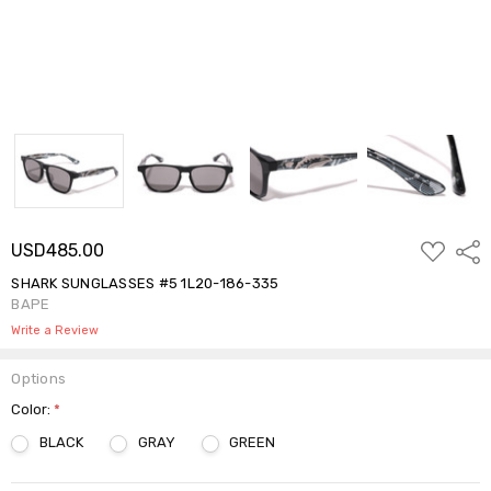
ADD
USD485.00
Shar
TO
WISH
SHARK SUNGLASSES #5 1L20-186-335
LIST
BAPE
Write a Review
Options
Color:
*
BLACK
GRAY
GREEN