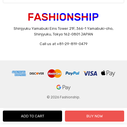
Shinjyuku Yamabuki Eins Tower 21F, 366-1 Yamabuki-cho,
Shinjyuku, Tokyo 162-0801 JAPAN
Call us at +81-29-819-0479
© 2026 Fashionship.