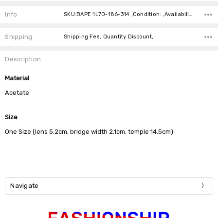
Current
Stock:
Info
SKU:BAPE 1L70-186-314 ,Condition: ,Availability:
Shipping
Shipping Fee, Quantity Discount,
Description
Material
Acetate
Size
One Size (lens 5.2cm, bridge width 2.1cm, temple 14.5cm)
Navigate