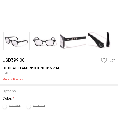
ADD
USD399.00
Shar
TO
WISH
OPTICAL FLAME #10 1L70-186-314
LIST
BAPE
Write a Review
Options
Color:
*
BKXGD
BWXGY