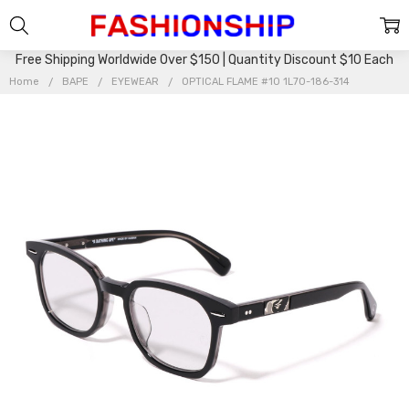
Free Shipping Worldwide Over $150 | Quantity Discount $10 Each
Home
BAPE
EYEWEAR
OPTICAL FLAME #10 1L70-186-314