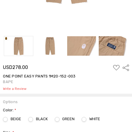
ADD
USD278.00
Shar
TO
WISH
ONE POINT EASY PANTS 1M20-152-003
LIST
BAPE
Write a Review
Options
Color:
*
BEIGE
BLACK
GREEN
WHITE