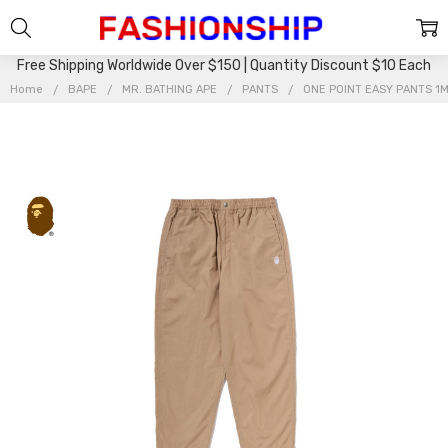
Free Shipping Worldwide Over $150 | Quantity Discount $10 Each
Home
BAPE
MR. BATHING APE
PANTS
ONE POINT EASY PANTS 1