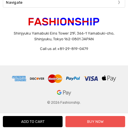
Navigate
Shinjyuku Yamabuki Eins Tower 21F, 366-1 Yamabuki-cho,
Shinjyuku, Tokyo 162-0801 JAPAN
Call us at +81-29-819-0479
© 2026 Fashionship.