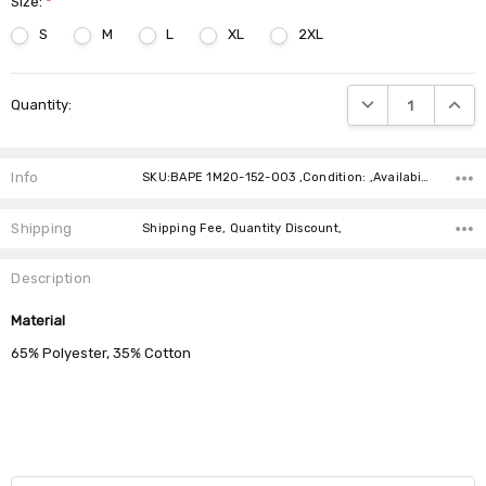
Size:
*
S
M
L
XL
2XL
Current
DECREASE QUANTIT
INCRE
Quantity:
Stock:
Info
SKU:BAPE 1M20-152-003 ,Condition: ,Availability:
Shipping
Shipping Fee, Quantity Discount,
Description
Material
65% Polyester, 35% Cotton