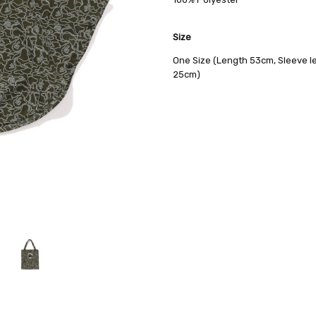
AVAILABILITY:
Usually Ships in 2
Size
One Size (Length 53cm, Sleeve l
25cm)