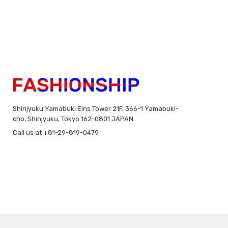
Shinjyuku Yamabuki Eins Tower 21F, 366-1 Yamabuki-
cho, Shinjyuku, Tokyo 162-0801 JAPAN
Call us at +81-29-819-0479