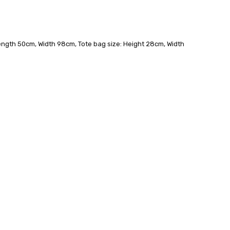
 - 3 Business Days
ength 50cm, Width 98cm, Tote bag size: Height 28cm, Width