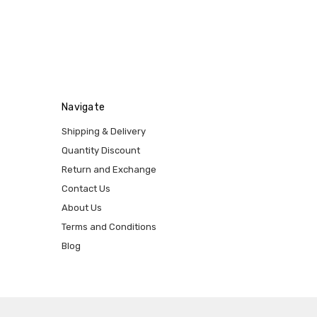
Navigate
Shipping & Delivery
Quantity Discount
Return and Exchange
Contact Us
About Us
Terms and Conditions
Blog