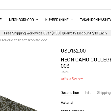
E
PING & DELIVERY
NTITY DISCOUNT
URN AND EXCHANGE
TACT US
UT US
MS AND CONDITIONS
G
NEIGHBORHOOD
NUMBER (N)INE
TAKAHIROMIYASHIT
Free Shipping Worldwide Over $150 | Quantity Discount $10 Each
 PONCHO TOTE SET 1K30-382-003
USD132.00
NEON CAMO COLLEGE
003
BAPE
Write a Review
Current
Description
Info
Shipping
Stock:
SKU:
SHIPPING FEE:
Material
BAPE 1K30-382-003
Free shipping via
CONDITION:
QUANTITY DISCOUNT:
New
USD 10 off
100% Polyester