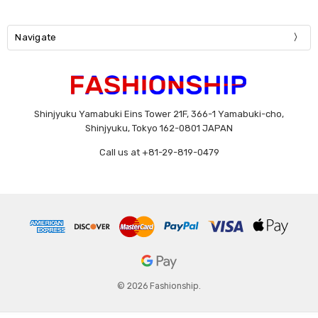
Navigate
Shinjyuku Yamabuki Eins Tower 21F, 366-1 Yamabuki-cho,
Shinjyuku, Tokyo 162-0801 JAPAN
Call us at +81-29-819-0479
© 2026 Fashionship.