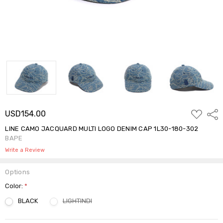
ADD
USD154.00
Shar
TO
WISH
LINE CAMO JACQUARD MULTI LOGO DENIM CAP 1L30-180-302
LIST
BAPE
Write a Review
Options
Color:
*
BLACK
LIGHTINDI