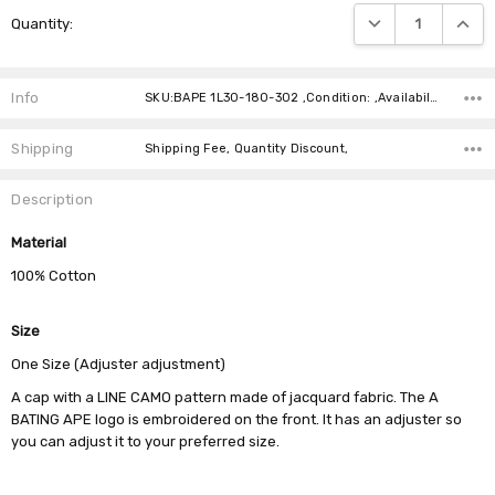
Current
DECREASE QUANTIT
INCRE
Quantity:
Stock:
Info
SKU:BAPE 1L30-180-302 ,Condition: ,Availability:
Shipping
Shipping Fee, Quantity Discount,
Description
Material
100% Cotton
Size
One Size (Adjuster adjustment)
A cap with a LINE CAMO pattern made of jacquard fabric. The A
BATING APE logo is embroidered on the front. It has an adjuster so
you can adjust it to your preferred size.