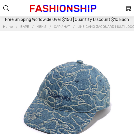
Free Shipping Worldwide Over $150 | Quantity Discount $10 Each
Home
BAPE
MEN'S
CAP / HAT
LINE CAMO JACQUARD MULTI LOGO