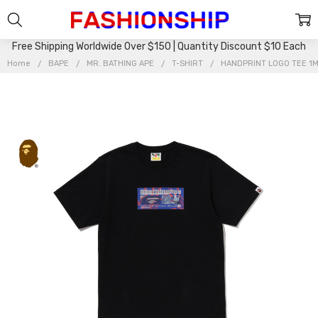
Free Shipping Worldwide Over $150 | Quantity Discount $10 Each
Home
BAPE
MR. BATHING APE
T-SHIRT
HANDPRINT LOGO TEE 1M