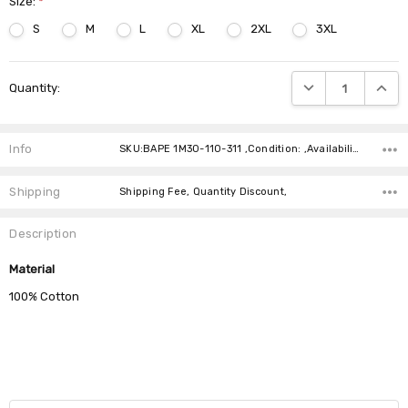
Size:
*
S
M
L
XL
2XL
3XL
Current
DECREASE QUANTIT
INCRE
Quantity:
Stock:
Info
SKU:BAPE 1M30-110-311 ,Condition: ,Availability:
Shipping
Shipping Fee, Quantity Discount,
Description
Material
100% Cotton