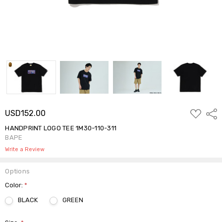
ADD
USD152.00
Shar
TO
WISH
HANDPRINT LOGO TEE 1M30-110-311
LIST
BAPE
Write a Review
Options
Color:
*
BLACK
GREEN