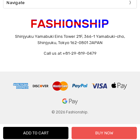
Navigate
Shinjyuku Yamabuki Eins Tower 21F, 366-1 Yamabuki-cho,
Shinjyuku, Tokyo 162-0801 JAPAN
Call us at +81-29-819-0479
© 2026 Fashionship.