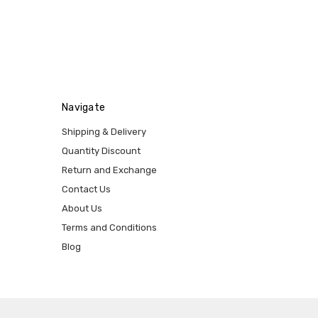
Navigate
Shipping & Delivery
Quantity Discount
Return and Exchange
Contact Us
About Us
Terms and Conditions
Blog