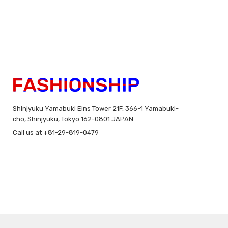
Shinjyuku Yamabuki Eins Tower 21F, 366-1 Yamabuki-
cho, Shinjyuku, Tokyo 162-0801 JAPAN
Call us at +81-29-819-0479