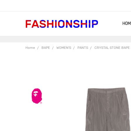
HOM
SHIP
QUA
RET
CON
ABO
TER
BLO
Home
BAPE
WOMEN'S
PANTS
CRYSTAL STONE BAPE 