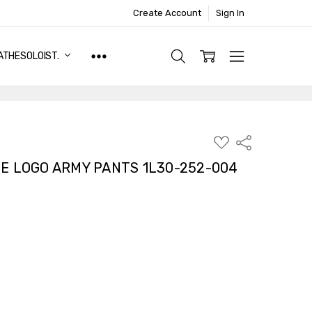
Create Account
Sign In
ATHESOLOIST.
ADD
Share
TO
WISH
E LOGO ARMY PANTS 1L30-252-004
LIST