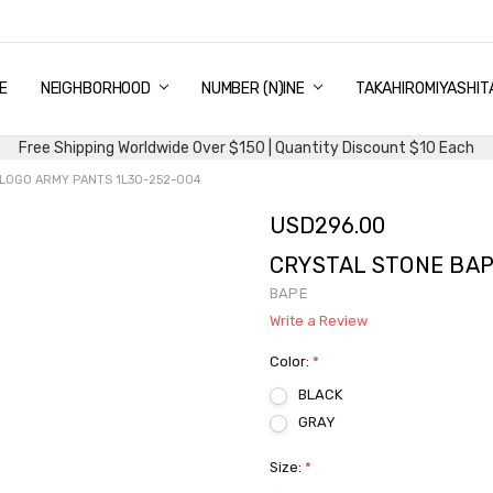
E
PING & DELIVERY
NTITY DISCOUNT
URN AND EXCHANGE
TACT US
UT US
MS AND CONDITIONS
G
NEIGHBORHOOD
NUMBER (N)INE
TAKAHIROMIYASHIT
Free Shipping Worldwide Over $150 | Quantity Discount $10 Each
LOGO ARMY PANTS 1L30-252-004
USD296.00
CRYSTAL STONE BAP
BAPE
Write a Review
Color:
*
BLACK
GRAY
Size:
*