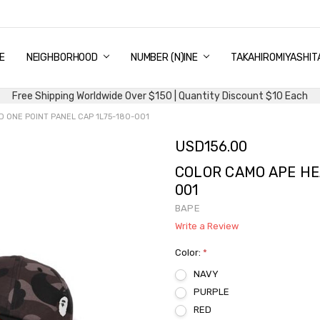
E
PING & DELIVERY
NTITY DISCOUNT
URN AND EXCHANGE
TACT US
UT US
MS AND CONDITIONS
G
NEIGHBORHOOD
NUMBER (N)INE
TAKAHIROMIYASHIT
Free Shipping Worldwide Over $150 | Quantity Discount $10 Each
 ONE POINT PANEL CAP 1L75-180-001
USD156.00
COLOR CAMO APE HE
001
BAPE
Write a Review
Color:
*
NAVY
PURPLE
RED