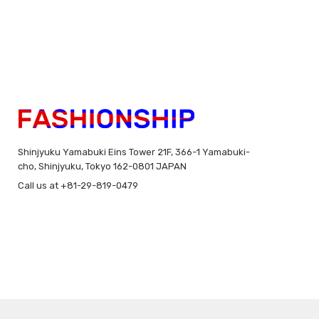
Shinjyuku Yamabuki Eins Tower 21F, 366-1 Yamabuki-
cho, Shinjyuku, Tokyo 162-0801 JAPAN
Call us at +81-29-819-0479