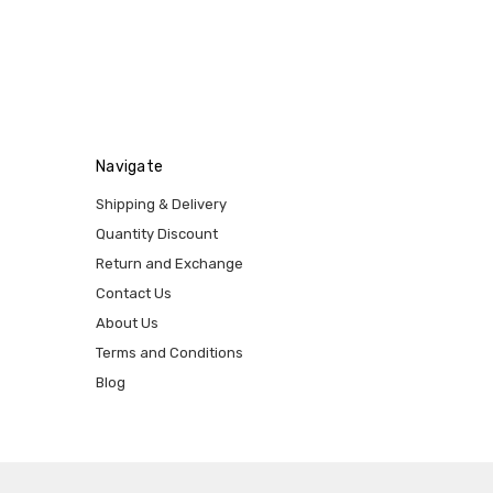
Navigate
Shipping & Delivery
Quantity Discount
Return and Exchange
Contact Us
About Us
Terms and Conditions
Blog