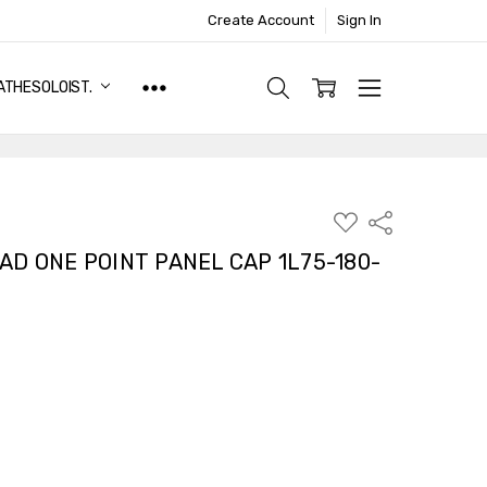
Create Account
Sign In
ATHESOLOIST.
ADD
Share
TO
WISH
AD ONE POINT PANEL CAP 1L75-180-
LIST