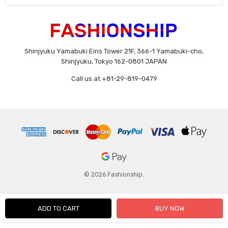
Shinjyuku Yamabuki Eins Tower 21F, 366-1 Yamabuki-cho,
Shinjyuku, Tokyo 162-0801 JAPAN
Call us at +81-29-819-0479
© 2026 Fashionship.