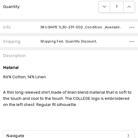
Current
DECREASE QUANTIT
INCRE
Quantity:
Stock:
Info
SKU:BAPE 1L30-231-002 ,Condition: ,Availability:
Shipping
Shipping Fee, Quantity Discount,
Description
Material
86% Cotton, 14% Linen
A thin long-sleeved shirt made of linen blend material that is soft to
the touch and cool to the touch. The COLLEGE logo is embroidered
on the left chest. Regular fit silhouette.
Navigate