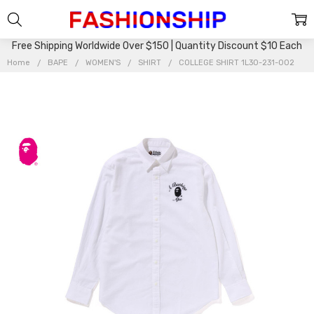
Free Shipping Worldwide Over $150 | Quantity Discount $10 Each
Home
BAPE
WOMEN'S
SHIRT
COLLEGE SHIRT 1L30-231-002