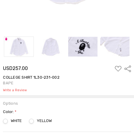
ADD
USD257.00
Shar
TO
WISH
COLLEGE SHIRT 1L30-231-002
LIST
BAPE
Write a Review
Options
Color:
*
WHITE
YELLOW