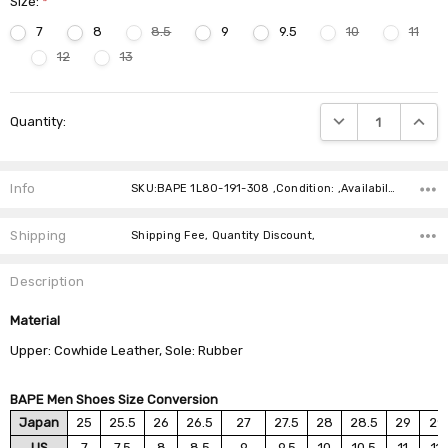
Size:
*
7
8
8.5
9
9.5
10
11
12
13
Current
DECREASE QUANTIT
INCRE
Quantity:
Stock:
Info
SKU:BAPE 1L80-191-308 ,Condition: ,Availability:
Shipping
Shipping Fee, Quantity Discount,
Description
Material
Upper: Cowhide Leather, Sole: Rubber
BAPE Men Shoes Size Conversion
Japan
25
25.5
26
26.5
27
27.5
28
28.5
29
29
US
7
7.5
8
8.5
9
9.5
10
10.5
11
11.