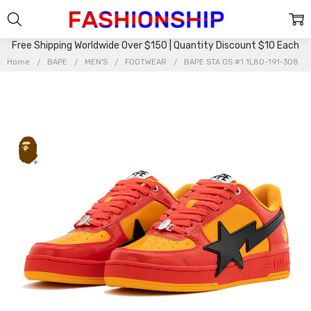
Free Shipping Worldwide Over $150 | Quantity Discount $10 Each
Home
BAPE
MEN'S
FOOTWEAR
BAPE STA OS #1 1L80-191-308