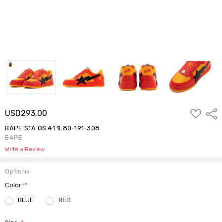
ADD
USD293.00
Shar
TO
WISH
BAPE STA OS #1 1L80-191-308
LIST
BAPE
Write a Review
Options
Color:
*
BLUE
RED