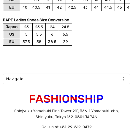
EU
40
40.5
41
42
42.5
43
44
44.5
45
45
BAPE Ladies Shoes Size Conversion
Japan
23
23.5
24
24.5
US
5
5.5
6
6.5
EU
37.5
38
38.5
39
Navigate
Shinjyuku Yamabuki Eins Tower 21F, 366-1 Yamabuki-cho,
Shinjyuku, Tokyo 162-0801 JAPAN
Call us at +81-29-819-0479