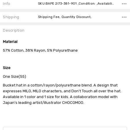
Info
SKU:BAPE 2I73-381-901 ,Condition: ,Availability:
Shipping
Shipping Fee, Quantity Discount,
Description
Material
57% Cotton, 38% Rayon, 5% Polyurethane
Size
One Size(55)
Bucket hat in a cotton/rayon/polyurethane blend. A design that
expresses MILO, MILO characters, and Don't Touch all over the hat.
Available in 1 color and 1 size for kids. A collaboration model with
Japan's leading artist/illustrator CHOCOMOO.