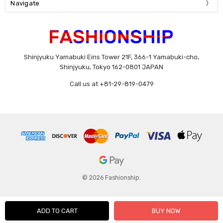
Navigate
Shinjyuku Yamabuki Eins Tower 21F, 366-1 Yamabuki-cho,
Shinjyuku, Tokyo 162-0801 JAPAN
Call us at +81-29-819-0479
© 2026 Fashionship.