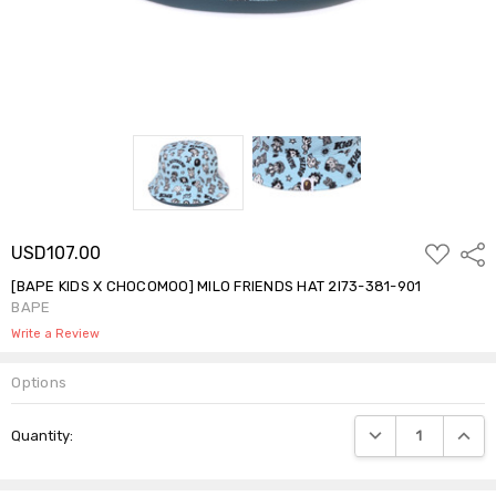
ADD
USD107.00
Shar
TO
WISH
[BAPE KIDS X CHOCOMOO] MILO FRIENDS HAT 2I73-381-901
LIST
BAPE
Write a Review
Options
Current
DECREASE QUANTIT
INCRE
Quantity:
Stock: