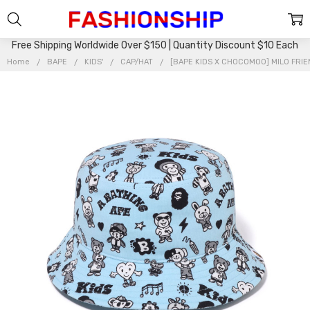
Free Shipping Worldwide Over $150 | Quantity Discount $10 Each
Home
BAPE
KIDS'
CAP/HAT
[BAPE KIDS X CHOCOMOO] MILO FRIE